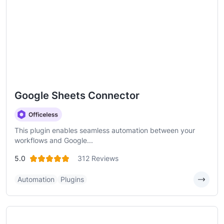
Google Sheets Connector
This plugin enables seamless automation between your
workflows and Google...
5.0
312 Reviews
Automation
Plugins