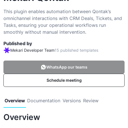
This plugin enables automation between Qontak’s
omnichannel interactions with CRM Deals, Tickets, and
Tasks, ensuring your operational workflows run
smoothly without manual intervention.
Published by
Mekari Developer Team
15 published templates
WhatsApp our teams
Schedule meeting
Overview
Documentation
Versions
Review
Overview