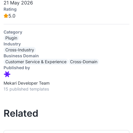
21 May 2026
Rating
5.0
Category
Plugin
Industry
Cross-Industry
Business Domain
Customer Service & Experience
Cross-Domain
Published by
Mekari Developer Team
15 published templates
Related