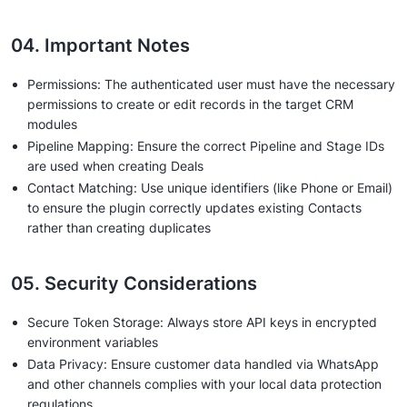
04. Important Notes
Permissions: The authenticated user must have the necessary
permissions to create or edit records in the target CRM
modules
Pipeline Mapping: Ensure the correct Pipeline and Stage IDs
are used when creating Deals
Contact Matching: Use unique identifiers (like Phone or Email)
to ensure the plugin correctly updates existing Contacts
rather than creating duplicates
05. Security Considerations
Secure Token Storage: Always store API keys in encrypted
environment variables
Data Privacy: Ensure customer data handled via WhatsApp
and other channels complies with your local data protection
regulations