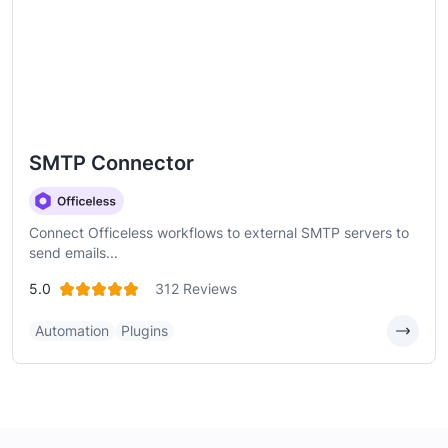
SMTP Connector
Connect Officeless workflows to external SMTP servers to
send emails...
5.0
312 Reviews
Automation
Plugins