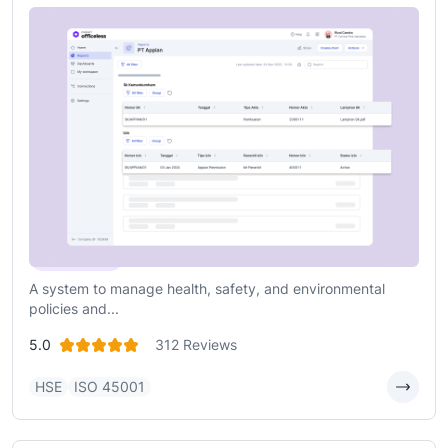
Health, Safety, and Environment (HSE)
A system to manage health, safety, and environmental
policies and...
5.0
312 Reviews
HSE
ISO 45001