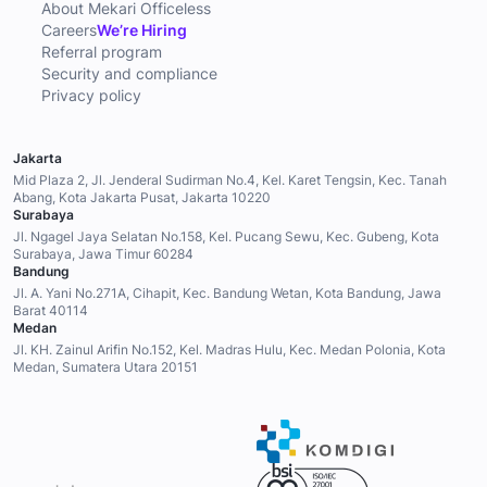
CORPORATE
About Mekari Officeless
Careers
We’re Hiring
Referral program
Security and compliance
Privacy policy
Jakarta
Mid Plaza 2, Jl. Jenderal Sudirman No.4, Kel. Karet Tengsin, Kec. Tanah
Abang, Kota Jakarta Pusat, Jakarta 10220
Surabaya
Jl. Ngagel Jaya Selatan No.158, Kel. Pucang Sewu, Kec. Gubeng, Kota
Surabaya, Jawa Timur 60284
Bandung
Jl. A. Yani No.271A, Cihapit, Kec. Bandung Wetan, Kota Bandung, Jawa
Barat 40114
Medan
Jl. KH. Zainul Arifin No.152, Kel. Madras Hulu, Kec. Medan Polonia, Kota
Medan, Sumatera Utara 20151