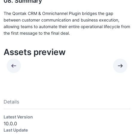
08. Summary
The Qontak CRM & Omnichannel Plugin bridges the gap
between customer communication and business execution,
allowing teams to automate their entire operational lifecycle from
the first message to the final deal.
Assets preview
Details
Latest Version
10.0.0
Last Update