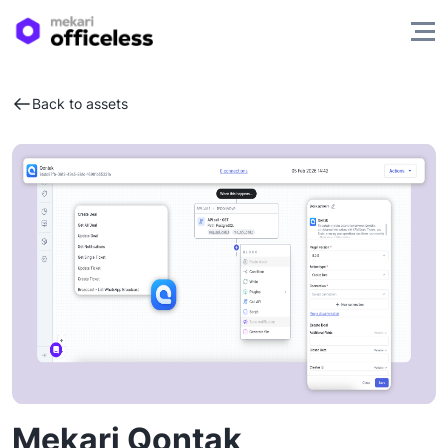
Back to assets
Mekari Qontak