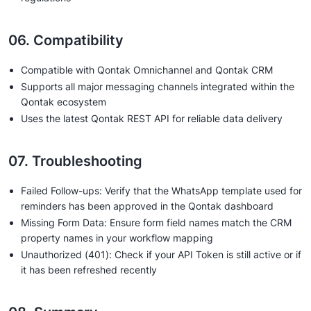
06. Compatibility
Compatible with Qontak Omnichannel and Qontak CRM
Supports all major messaging channels integrated within the
Qontak ecosystem
Uses the latest Qontak REST API for reliable data delivery
07. Troubleshooting
Failed Follow-ups: Verify that the WhatsApp template used for
reminders has been approved in the Qontak dashboard
Missing Form Data: Ensure form field names match the CRM
property names in your workflow mapping
Unauthorized (401): Check if your API Token is still active or if
it has been refreshed recently