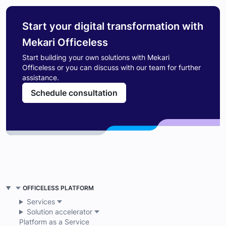
Start your digital transformation with
Mekari Officeless
Start building your own solutions with Mekari
Officeless or you can discuss with our team for further
assistance.
Schedule consultation
OFFICELESS PLATFORM
Services