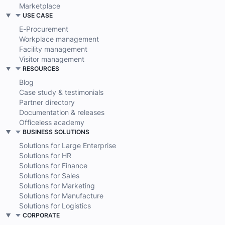
Solution accelerator
Platform as a Service
Marketplace
USE CASE
E-Procurement
Workplace management
Facility management
Visitor management
RESOURCES
Blog
Case study & testimonials
Partner directory
Documentation & releases
Officeless academy
BUSINESS SOLUTIONS
Solutions for Large Enterprise
Solutions for HR
Solutions for Finance
Solutions for Sales
Solutions for Marketing
Solutions for Manufacture
Solutions for Logistics