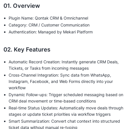
01. Overview
Plugin Name: Qontak CRM & Omnichannel
Category: CRM / Customer Communication
Authentication: Managed by Mekari Platform
02. Key Features
Automatic Record Creation: Instantly generate CRM Deals,
Tickets, or Tasks from incoming messages
Cross-Channel Integration: Sync data from WhatsApp,
Instagram, Facebook, and Web Forms directly into your
workflow
Dynamic Follow-ups: Trigger scheduled messaging based on
CRM deal movement or time-based conditions
Real-time Status Updates: Automatically move deals through
stages or update ticket priorities via workflow triggers
Smart Summarization: Convert chat context into structured
ticket data without manual re-typing