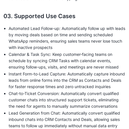
03. Supported Use Cases
Automated Lead Follow-up: Automatically follow up with leads
by moving deals based on time and sending scheduled
WhatsApp reminders, ensuring sales teams never lose touch
with inactive prospects
Calendar & Task Sync: Keep customer-facing teams on
schedule by syncing CRM Tasks with calendar events,
ensuring follow-ups, visits, and meetings are never missed
Instant Form-to-Lead Capture: Automatically capture inbound
leads from online forms into the CRM as Contacts and Deals
for faster response times and zero untracked inquiries
Chat-to-Ticket Conversion: Automatically convert qualified
customer chats into structured support tickets, eliminating
the need for agents to manually summarize conversations
Lead Generation from Chat: Automatically convert qualified
inbound chats into CRM Contacts and Deals, allowing sales
teams to follow up immediately without manual data entry