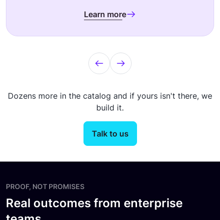
Learn more
Dozens more in the catalog and if yours isn't there, we
build it.
Talk to us
PROOF, NOT PROMISES
Real outcomes from enterprise
teams