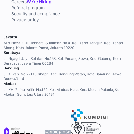
Careers
We’re Hiring
Referral program
Security and compliance
Privacy policy
Jakarta
Mid Plaza 2, Jl. Jenderal Sudirman No.4, Kel. Karet Tengsin, Kec. Tanah
Abang, Kota Jakarta Pusat, Jakarta 10220
Surabaya
Jl. Ngagel Jaya Selatan No.158, Kel. Pucang Sewu, Kec. Gubeng, Kota
Surabaya, Jawa Timur 60284
Bandung
Jl. A. Yani No.271A, Cihapit, Kec. Bandung Wetan, Kota Bandung, Jawa
Barat 40114
Medan
Jl. KH. Zainul Arifin No.152, Kel. Madras Hulu, Kec. Medan Polonia, Kota
Medan, Sumatera Utara 20151