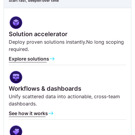
Start fast, deepen over time
Solution accelerator
Deploy proven solutions instantly.No long scoping
required.
Explore solutions
Workflows & dashboards
Unify scattered data into actionable, cross-team
dashboards.
See how it works