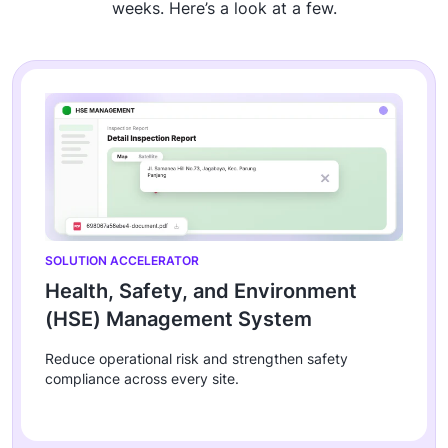
weeks. Here’s a look at a few.
SOLUTION ACCELERATOR
Health, Safety, and Environment
(HSE) Management System
Reduce operational risk and strengthen safety
compliance across every site.