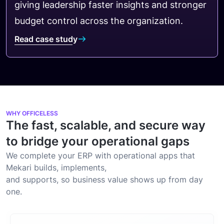
giving leadership faster insights and stronger
budget control across the organization.
Read case study
WHY OFFICELESS
The fast, scalable, and secure way
to bridge your operational gaps
We complete your ERP with operational apps that
Mekari builds, implements,
and supports, so business value shows up from day
one.