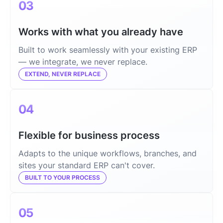
03
Works with what you already have
Built to work seamlessly with your existing ERP
— we integrate, we never replace.
EXTEND, NEVER REPLACE
04
Flexible for business process
Adapts to the unique workflows, branches, and
sites your standard ERP can't cover.
BUILT TO YOUR PROCESS
05