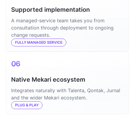
Supported implementation
A managed-service team takes you from
consultation through deployment to ongoing
change requests.
FULLY MANAGED SERVICE
06
Native Mekari ecosystem
Integrates naturally with Talenta, Qontak, Jurnal
and the wider Mekari ecosystem.
PLUG & PLAY