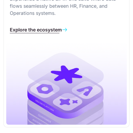
flows seamlessly between HR, Finance, and
Operations systems.
Explore the ecosystem