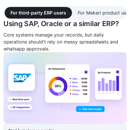
For third-party ERP users
For Mekari product use
Using SAP, Oracle or a similar ERP?
Core systems manage your records, but daily
operations should't rely on messy spreadsheets and
whatsapp approvals.