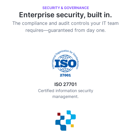
SECURITY & GOVERNANCE
Enterprise security, built in.
The compliance and audit controls your IT team
requires—guaranteed from day one.
ISO 27701
Certified information security
management.