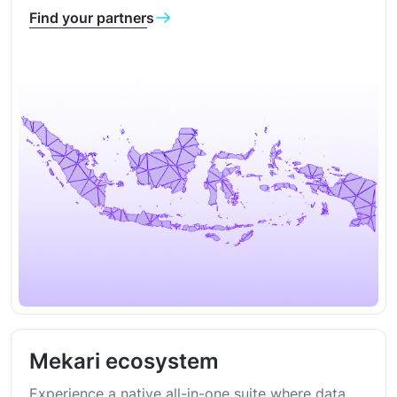
Find your partners
Mekari ecosystem
Experience a native all-in-one suite where data