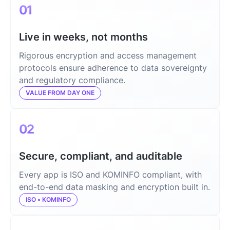
01
Live in weeks, not months
Rigorous encryption and access management
protocols ensure adherence to data sovereignty
and regulatory compliance.
VALUE FROM DAY ONE
02
Secure, compliant, and auditable
Every app is ISO and KOMINFO compliant, with
end-to-end data masking and encryption built in.
ISO • KOMINFO