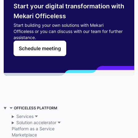
Start your digital transformation with
Mekari Officeless
Start building your own solutions with Mekari
Officeless or you can discuss with our team for further
assistance.
Schedule meeting
OFFICELESS PLATFORM
Services
Solution accelerator
Platform as a Service
Marketplace