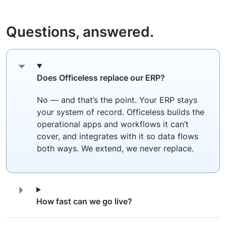
Questions, answered.
Does Officeless replace our ERP?
No — and that’s the point. Your ERP stays
your system of record. Officeless builds the
operational apps and workflows it can’t
cover, and integrates with it so data flows
both ways. We extend, we never replace.
How fast can we go live?