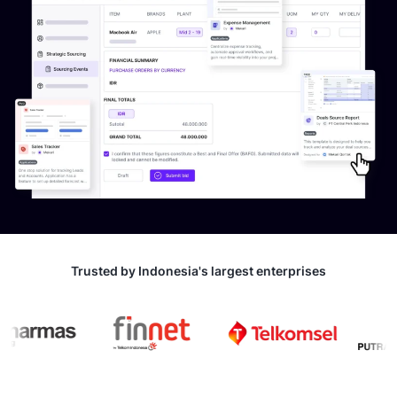
Trusted by Indonesia's largest enterprises