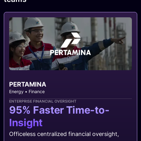
PERTAMINA
Energy • Finance
ENTERPRISE FINANCIAL OVERSIGHT
95% Faster Time-to-
Insight
Officeless centralized financial oversight,