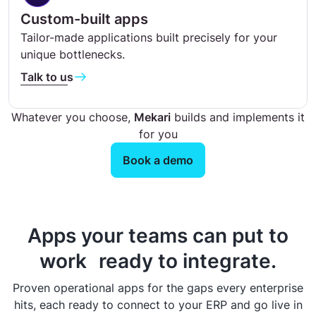
Custom-built apps
Tailor-made applications built precisely for your
unique bottlenecks.
Talk to us
Whatever you choose,
Mekari
builds and implements it
for you
Book a demo
Apps your teams can put to
work ready to integrate.
Proven operational apps for the gaps every enterprise
hits, each ready to connect to your ERP and go live in