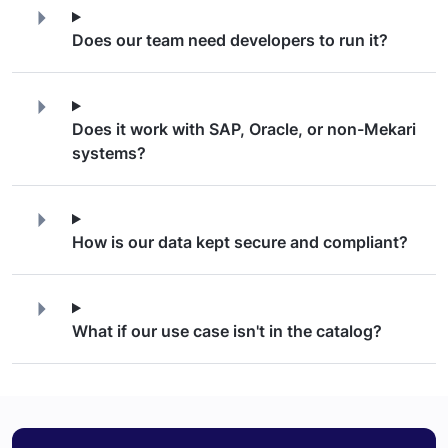
Does our team need developers to run it?
Does it work with SAP, Oracle, or non-Mekari
systems?
How is our data kept secure and compliant?
What if our use case isn't in the catalog?