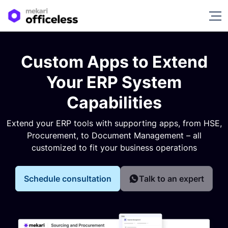
Custom Apps to Extend
Your ERP System
Capabilities
Extend your ERP tools with supporting apps, from HSE,
Procurement, to Document Management – all
customized to fit your business operations
Schedule consultation
Talk to an expert