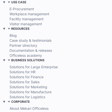
USE CASE
E-Procurement
Workplace management
Facility management
Visitor management
RESOURCES
Blog
Case study & testimonials
Partner directory
Documentation & releases
Officeless academy
BUSINESS SOLUTIONS
Solutions for Large Enterprise
Solutions for HR
Solutions for Finance
Solutions for Sales
Solutions for Marketing
Solutions for Manufacture
Solutions for Logistics
CORPORATE
About Mekari Officeless