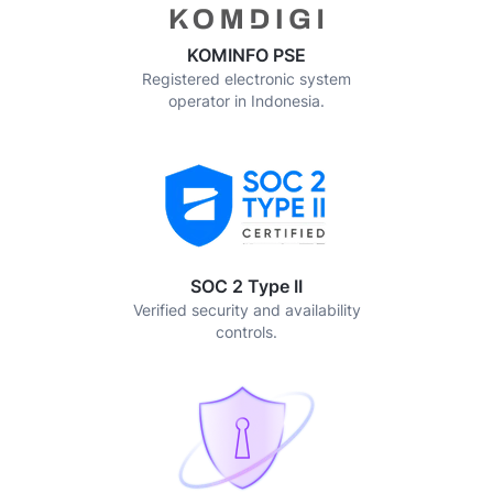
KOMINFO PSE
Registered electronic system
operator in Indonesia.
SOC 2 Type II
Verified security and availability
controls.