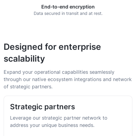
End-to-end encryption
Data secured in transit and at rest.
Designed for enterprise
scalability
Expand your operational capabilities seamlessly
through our native ecosystem integrations and network
of strategic partners.
Strategic partners
Leverage our strategic partner network to
address your unique business needs.