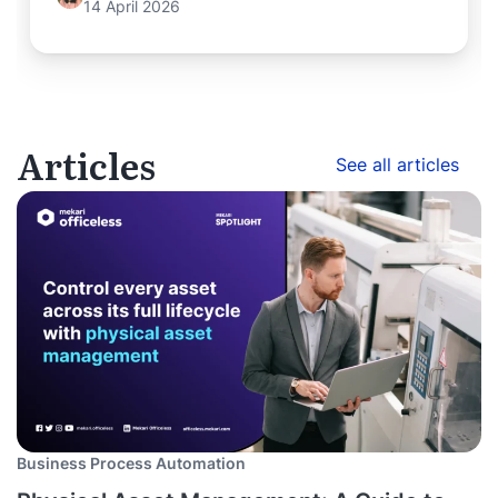
14 April 2026
Articles
See all articles
Business Process Automation