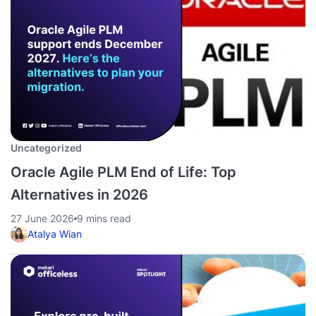
Uncategorized
Oracle Agile PLM End of Life: Top
Alternatives in 2026
27 June 2026
9 mins read
Atalya Wian