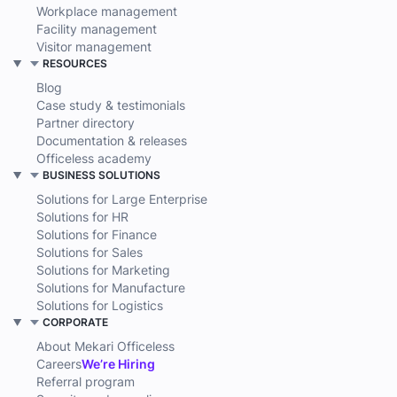
Workplace management
Facility management
Visitor management
RESOURCES
Blog
Case study & testimonials
Partner directory
Documentation & releases
Officeless academy
BUSINESS SOLUTIONS
Solutions for Large Enterprise
Solutions for HR
Solutions for Finance
Solutions for Sales
Solutions for Marketing
Solutions for Manufacture
Solutions for Logistics
CORPORATE
About Mekari Officeless
Careers
We’re Hiring
Referral program