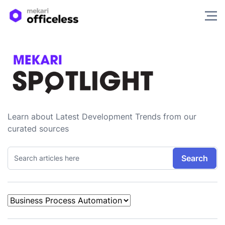
Learn about Latest Development Trends from our
curated sources
Search