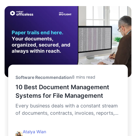
8 mins read
Software Recommendation
10 Best Document Management
Systems for File Management
Every business deals with a constant stream
of documents, contracts, invoices, reports,
and critical records...
Atalya Wian