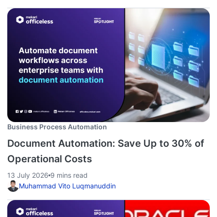
Business Process Automation
Document Automation: Save Up to 30% of
Operational Costs
13 July 2026
9 mins read
Muhammad Vito Luqmanuddin