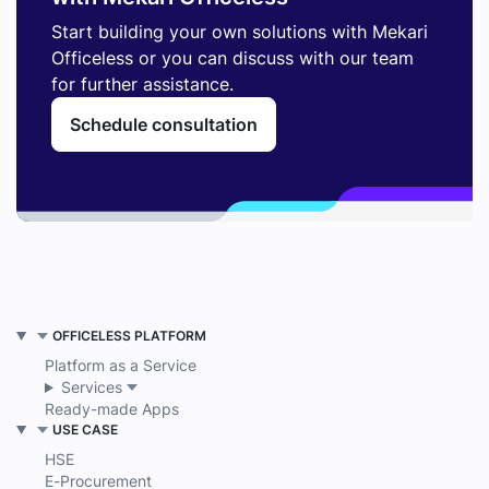
Start building your own solutions with Mekari
Officeless or you can discuss with our team
for further assistance.
Schedule consultation
OFFICELESS PLATFORM
Platform as a Service
Services
Ready-made Apps
USE CASE
HSE
E-Procurement