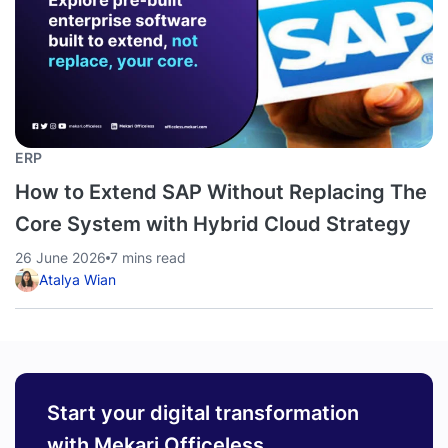
ERP
How to Extend SAP Without Replacing The
Core System with Hybrid Cloud Strategy
26 June 2026
7 mins read
Atalya Wian
Start your digital transformation
with Mekari Officeless