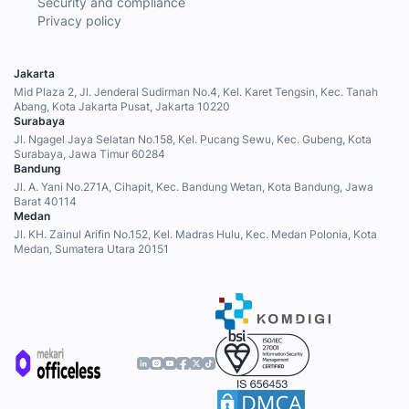
Security and compliance
Privacy policy
Jakarta
Mid Plaza 2, Jl. Jenderal Sudirman No.4, Kel. Karet Tengsin, Kec. Tanah
Abang, Kota Jakarta Pusat, Jakarta 10220
Surabaya
Jl. Ngagel Jaya Selatan No.158, Kel. Pucang Sewu, Kec. Gubeng, Kota
Surabaya, Jawa Timur 60284
Bandung
Jl. A. Yani No.271A, Cihapit, Kec. Bandung Wetan, Kota Bandung, Jawa
Barat 40114
Medan
Jl. KH. Zainul Arifin No.152, Kel. Madras Hulu, Kec. Medan Polonia, Kota
Medan, Sumatera Utara 20151