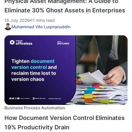
Physical Asset Management: A Guide to
Eliminate 30% Ghost Assets in Enterprises
16 July 2026
11 mins read
Muhammad Vito Luqmanuddin
Business Process Automation
How Document Version Control Eliminates
19% Productivity Drain