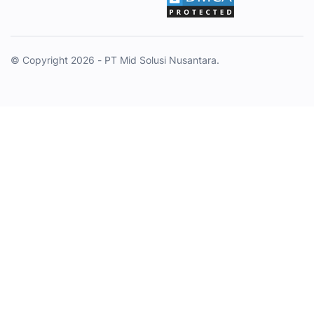
© Copyright 2026 - PT Mid Solusi Nusantara.