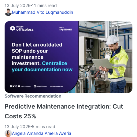
13 July 2026
11 mins read
Muhammad Vito Luqmanuddin
Software Recommendation
Predictive Maintenance Integration: Cut
Costs 25%
13 July 2026
5 mins read
Angela Amanda Amelia Averia