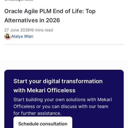
Oracle Agile PLM End of Life: Top
Alternatives in 2026
27 June 2026
9 mins read
Atalya Wian
Start your digital transformation
with Mekari Officeless
Start building your own solutions with Mekari
Officeless or you can discuss with our team
for further assistance.
Schedule consultation