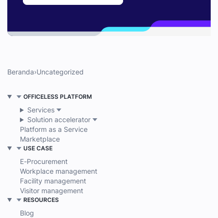
Beranda
›
Uncategorized
OFFICELESS PLATFORM
Services
Solution accelerator
Platform as a Service
Marketplace
USE CASE
E-Procurement
Workplace management
Facility management
Visitor management
RESOURCES
Blog