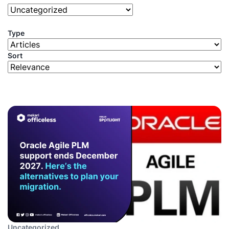
Type
Sort
Uncategorized