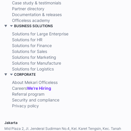
Case study & testimonials
Partner directory
Documentation & releases
Officeless academy
BUSINESS SOLUTIONS
Solutions for Large Enterprise
Solutions for HR
Solutions for Finance
Solutions for Sales
Solutions for Marketing
Solutions for Manufacture
Solutions for Logistics
CORPORATE
About Mekari Officeless
Careers
We’re Hiring
Referral program
Security and compliance
Privacy policy
Jakarta
Mid Plaza 2, Jl. Jenderal Sudirman No.4, Kel. Karet Tengsin, Kec. Tanah