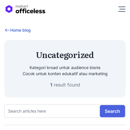
Home blog
Uncategorized
Kategori broad untuk audience bisnis
Cocok untuk konten edukatif atau marketing
1
result found
Search