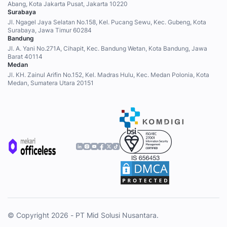
Abang, Kota Jakarta Pusat, Jakarta 10220
Surabaya
Jl. Ngagel Jaya Selatan No.158, Kel. Pucang Sewu, Kec. Gubeng, Kota
Surabaya, Jawa Timur 60284
Bandung
Jl. A. Yani No.271A, Cihapit, Kec. Bandung Wetan, Kota Bandung, Jawa
Barat 40114
Medan
Jl. KH. Zainul Arifin No.152, Kel. Madras Hulu, Kec. Medan Polonia, Kota
Medan, Sumatera Utara 20151
© Copyright 2026 - PT Mid Solusi Nusantara.