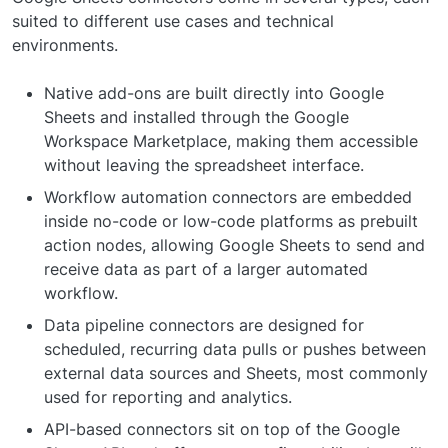
suited to different use cases and technical
environments.
Native add-ons are built directly into Google
Sheets and installed through the Google
Workspace Marketplace, making them accessible
without leaving the spreadsheet interface.
Workflow automation connectors are embedded
inside no-code or low-code platforms as prebuilt
action nodes, allowing Google Sheets to send and
receive data as part of a larger automated
workflow.
Data pipeline connectors are designed for
scheduled, recurring data pulls or pushes between
external data sources and Sheets, most commonly
used for reporting and analytics.
API-based connectors sit on top of the Google