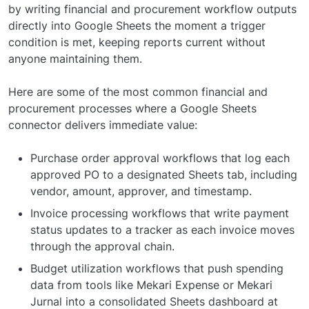
by writing financial and procurement workflow outputs
directly into Google Sheets the moment a trigger
condition is met, keeping reports current without
anyone maintaining them.
Here are some of the most common financial and
procurement processes where a Google Sheets
connector delivers immediate value:
Purchase order approval workflows that log each
approved PO to a designated Sheets tab, including
vendor, amount, approver, and timestamp.
Invoice processing workflows that write payment
status updates to a tracker as each invoice moves
through the approval chain.
Budget utilization workflows that push spending
data from tools like Mekari Expense or Mekari
Jurnal into a consolidated Sheets dashboard at