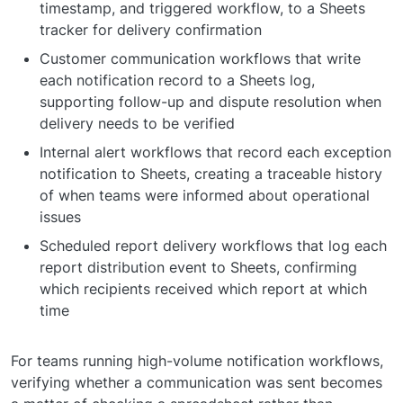
timestamp, and triggered workflow, to a Sheets
tracker for delivery confirmation
Customer communication workflows that write
each notification record to a Sheets log,
supporting follow-up and dispute resolution when
delivery needs to be verified
Internal alert workflows that record each exception
notification to Sheets, creating a traceable history
of when teams were informed about operational
issues
Scheduled report delivery workflows that log each
report distribution event to Sheets, confirming
which recipients received which report at which
time
For teams running high-volume notification workflows,
verifying whether a communication was sent becomes