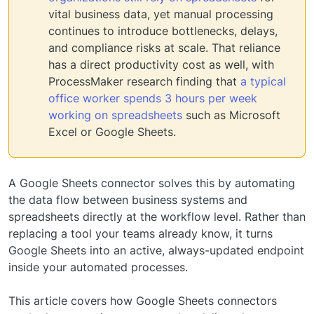
vital business data, yet manual processing
continues to introduce bottlenecks, delays,
and compliance risks at scale. That reliance
has a direct productivity cost as well, with
ProcessMaker research finding that
a typical
office worker spends 3 hours per week
working on spreadsheets
such as Microsoft
Excel or Google Sheets.
A Google Sheets connector solves this by automating
the data flow between business systems and
spreadsheets directly at the workflow level. Rather than
replacing a tool your teams already know, it turns
Google Sheets into an active, always-updated endpoint
inside your automated processes.
This article covers how Google Sheets connectors