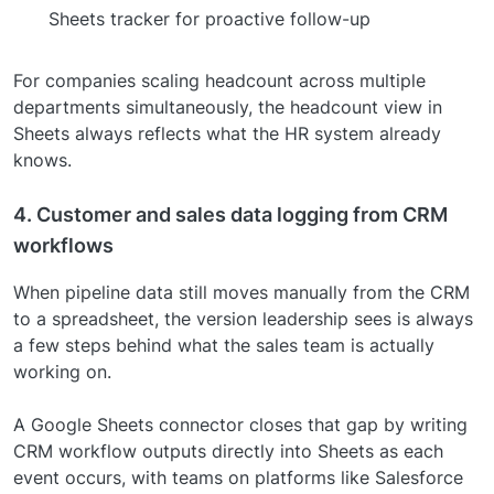
Sheets tracker for proactive follow-up
For companies scaling headcount across multiple
departments simultaneously, the headcount view in
Sheets always reflects what the HR system already
knows.
4. Customer and sales data logging from CRM
workflows
When pipeline data still moves manually from the CRM
to a spreadsheet, the version leadership sees is always
a few steps behind what the sales team is actually
working on.
A Google Sheets connector closes that gap by writing
CRM workflow outputs directly into Sheets as each
event occurs, with teams on platforms like Salesforce