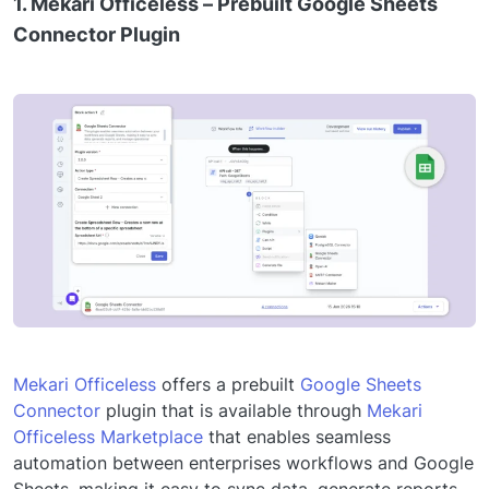
1. Mekari Officeless – Prebuilt Google Sheets
Connector Plugin
Mekari Officeless
offers a prebuilt
Google Sheets
Connector
plugin that is available through
Mekari
Officeless Marketplace
that enables seamless
automation between enterprises workflows and Google