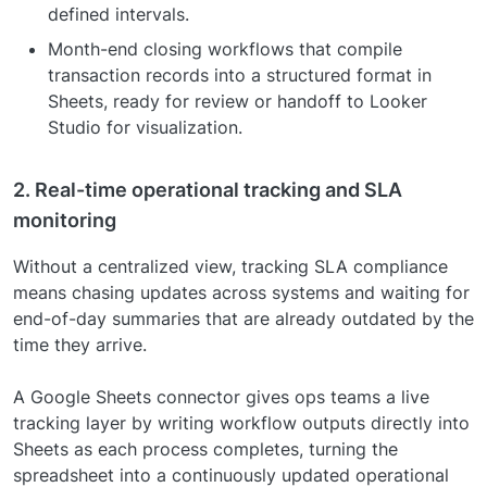
defined intervals.
Month-end closing workflows that compile
transaction records into a structured format in
Sheets, ready for review or handoff to Looker
Studio for visualization.
2. Real-time operational tracking and SLA
monitoring
Without a centralized view, tracking SLA compliance
means chasing updates across systems and waiting for
end-of-day summaries that are already outdated by the
time they arrive.
A Google Sheets connector gives ops teams a live
tracking layer by writing workflow outputs directly into
Sheets as each process completes, turning the
spreadsheet into a continuously updated operational