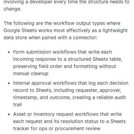
involving a developer every time the structure needs to
change.
The following are the workflow output types where
Google Sheets works most effectively as a lightweight
data store when paired with a connector:
Form submission workflows that write each
incoming response to a structured Sheets table,
preserving field order and formatting without
manual cleanup
Internal approval workflows that log each decision
record to Sheets, including requester, approver,
timestamp, and outcome, creating a reliable audit
trail
Asset or inventory request workflows that write
each request and its resolution status to a Sheets
tracker for ops or procurement review