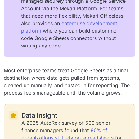
managed securely through a Google Service
Account via the Mekari Platform. For teams
that need more flexibility, Mekari Officeless
also provides an
enterprise development
platform
where you can build custom no-
code Google Sheets connectors without
writing any code.
Most enterprise teams treat Google Sheets as a final
destination where data gets pulled from systems,
cleaned up manually, and pasted in for reporting. The
process feels manageable until the volume grows.
Data Insight
A 2025 AutoRek survey of 500 senior
finance managers found that
90% of
organizations still rely on spreadsheets
for