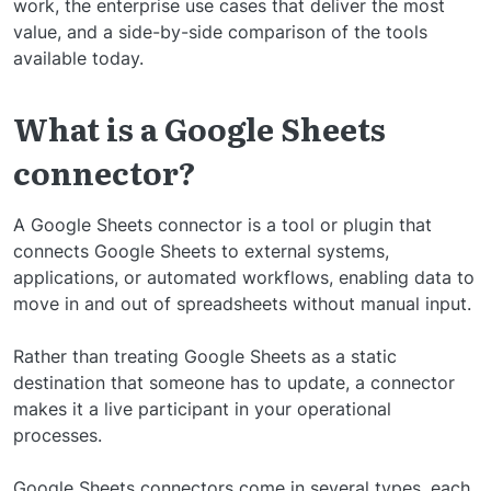
work, the enterprise use cases that deliver the most
value, and a side-by-side comparison of the tools
available today.
What is a Google Sheets
connector?
A Google Sheets connector is a tool or plugin that
connects Google Sheets to external systems,
applications, or automated workflows, enabling data to
move in and out of spreadsheets without manual input.
Rather than treating Google Sheets as a static
destination that someone has to update, a connector
makes it a live participant in your operational
processes.
Google Sheets connectors come in several types, each