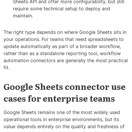
Sheets API and offer more configurability, but still
require some technical setup to deploy and
maintain.
The right type depends on where Google Sheets sits in
your operations. For teams that need spreadsheets to
update automatically as part of a broader workflow,
rather than as a standalone reporting tool, workflow
automation connectors are generally the most practical
fit.
Google Sheets connector use
cases for enterprise teams
Google Sheets remains one of the most widely used
operational tools in enterprise environments, but its
value depends entirely on the quality and freshness of