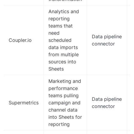
Analytics and
reporting
teams that
d
need
Data pipeline
Coupler.io
scheduled
connector
data imports
from multiple
sources into
Sheets
Marketing and
performance
teams pulling
Data pipeline
Supermetrics
campaign and
connector
channel data
into Sheets for
reporting