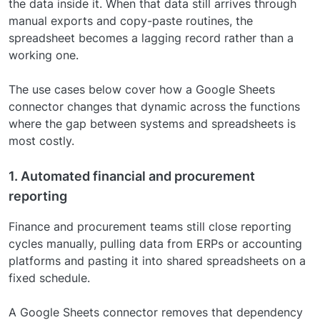
the data inside it. When that data still arrives through
manual exports and copy-paste routines, the
spreadsheet becomes a lagging record rather than a
working one.
The use cases below cover how a Google Sheets
connector changes that dynamic across the functions
where the gap between systems and spreadsheets is
most costly.
1. Automated financial and procurement
reporting
Finance and procurement teams still close reporting
cycles manually, pulling data from ERPs or accounting
platforms and pasting it into shared spreadsheets on a
fixed schedule.
A Google Sheets connector removes that dependency