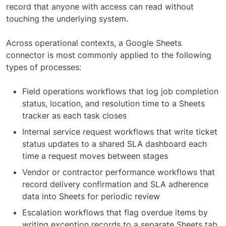
record that anyone with access can read without
touching the underlying system.
Across operational contexts, a Google Sheets
connector is most commonly applied to the following
types of processes:
Field operations workflows that log job completion
status, location, and resolution time to a Sheets
tracker as each task closes
Internal service request workflows that write ticket
status updates to a shared SLA dashboard each
time a request moves between stages
Vendor or contractor performance workflows that
record delivery confirmation and SLA adherence
data into Sheets for periodic review
Escalation workflows that flag overdue items by
writing exception records to a separate Sheets tab