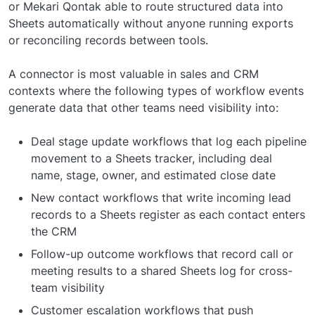
or Mekari Qontak able to route structured data into
Sheets automatically without anyone running exports
or reconciling records between tools.
A connector is most valuable in sales and CRM
contexts where the following types of workflow events
generate data that other teams need visibility into:
Deal stage update workflows that log each pipeline
movement to a Sheets tracker, including deal
name, stage, owner, and estimated close date
New contact workflows that write incoming lead
records to a Sheets register as each contact enters
the CRM
Follow-up outcome workflows that record call or
meeting results to a shared Sheets log for cross-
team visibility
Customer escalation workflows that push