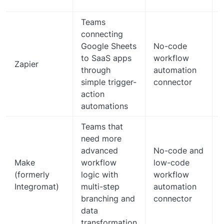
Teams
connecting
Google Sheets
No-code
to SaaS apps
workflow
Zapier
through
automation
simple trigger-
connector
action
automations
Teams that
need more
advanced
No-code and
Make
workflow
low-code
(formerly
logic with
workflow
Integromat)
multi-step
automation
branching and
connector
data
transformation