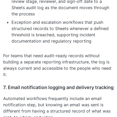
review stage, reviewer, and sign-off date to a
Sheets audit log as the document moves through
the process
Exception and escalation workflows that push
structured records to Sheets whenever a defined
threshold is breached, supporting incident
documentation and regulatory reporting
For teams that need audit-ready records without
building a separate reporting infrastructure, the log is
always current and accessible to the people who need
it.
7. Email notification logging and delivery tracking
Automated workflows frequently include an email
notification step, but knowing an email was sent is
different from having a structured record of what was