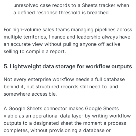
unresolved case records to a Sheets tracker when
a defined response threshold is breached
For high-volume sales teams managing pipelines across
multiple territories, finance and leadership always have
an accurate view without pulling anyone off active
selling to compile a report.
5. Lightweight data storage for workflow outputs
Not every enterprise workflow needs a full database
behind it, but structured records still need to land
somewhere accessible.
A Google Sheets connector makes Google Sheets
viable as an operational data layer by writing workflow
outputs to a designated sheet the moment a process
completes, without provisioning a database or