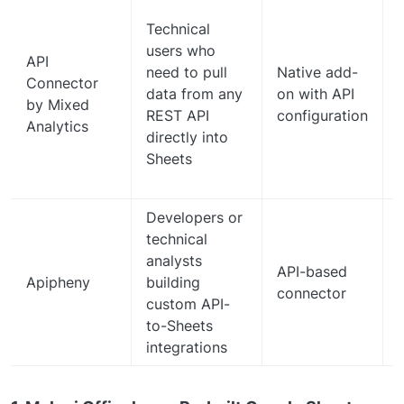
Technical
users who
API
need to pull
Native add-
Connector
data from any
on with API
by Mixed
REST API
configuration
Analytics
directly into
Sheets
Developers or
technical
analysts
API-based
c
Apipheny
building
connector
custom API-
to-Sheets
integrations