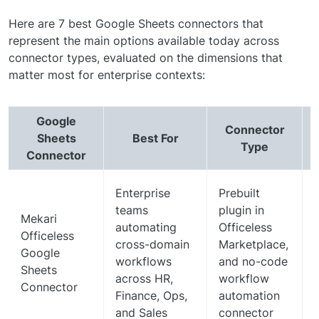
Here are 7 best Google Sheets connectors that
represent the main options available today across
connector types, evaluated on the dimensions that
matter most for enterprise contexts:
Google
Connector
Sheets
Best For
Type
Connector
Enterprise
Prebuilt
teams
plugin in
Mekari
automating
Officeless
Officeless
cross-domain
Marketplace,
Google
workflows
and no-code
Sheets
across HR,
workflow
Connector
Finance, Ops,
automation
and Sales
connector