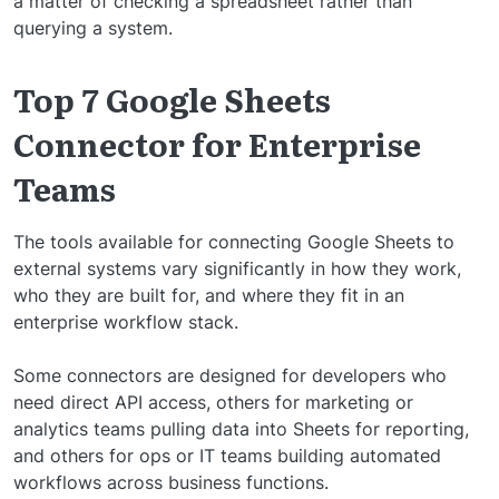
a matter of checking a spreadsheet rather than
querying a system.
Top 7 Google Sheets
Connector for Enterprise
Teams
The tools available for connecting Google Sheets to
external systems vary significantly in how they work,
who they are built for, and where they fit in an
enterprise workflow stack.
Some connectors are designed for developers who
need direct API access, others for marketing or
analytics teams pulling data into Sheets for reporting,
and others for ops or IT teams building automated
workflows across business functions.