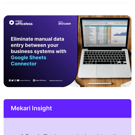
Mekari Insight