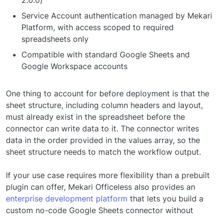
2.0.0)
Service Account authentication managed by Mekari
Platform, with access scoped to required
spreadsheets only
Compatible with standard Google Sheets and
Google Workspace accounts
One thing to account for before deployment is that the
sheet structure, including column headers and layout,
must already exist in the spreadsheet before the
connector can write data to it. The connector writes
data in the order provided in the values array, so the
sheet structure needs to match the workflow output.
If your use case requires more flexibility than a prebuilt
plugin can offer, Mekari Officeless also provides an
enterprise development platform
that lets you build a
custom no-code Google Sheets connector without