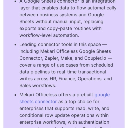
A Google Sheets connector is an integration
layer that enables data to flow automatically
between business systems and Google
Sheets without manual input, replacing
exports and copy-paste routines with
workflow-level automation.
Leading connector tools in this space —
including Mekari Officeless Google Sheets
Connector, Zapier, Make, and Coupler.io —
cover a range of use cases from scheduled
data pipelines to real-time transactional
writes across HR, Finance, Operations, and
Sales workflows.
Mekari Officeless offers a prebuilt
google
sheets connector
as a top choice for
enterprises that supports read, write, and
conditional row update operations within
enterprise workflows, with authentication