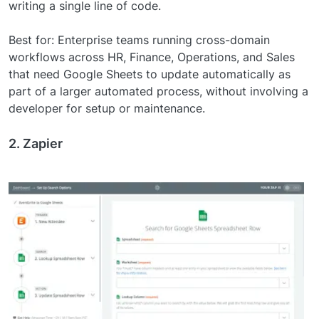
writing a single line of code.
Best for: Enterprise teams running cross-domain
workflows across HR, Finance, Operations, and Sales
that need Google Sheets to update automatically as
part of a larger automated process, without involving a
developer for setup or maintenance.
2. Zapier