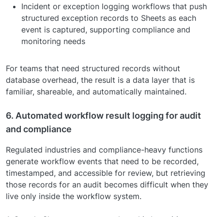
Incident or exception logging workflows that push
structured exception records to Sheets as each
event is captured, supporting compliance and
monitoring needs
For teams that need structured records without
database overhead, the result is a data layer that is
familiar, shareable, and automatically maintained.
6. Automated workflow result logging for audit
and compliance
Regulated industries and compliance-heavy functions
generate workflow events that need to be recorded,
timestamped, and accessible for review, but retrieving
those records for an audit becomes difficult when they
live only inside the workflow system.