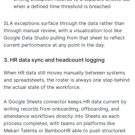
when a defined time threshold is breached
SLA exceptions surface through the data rather than
through manual review, with a visualization tool like
Google Data Studio pulling from that sheet to reflect
current performance at any point in the day.
3. HR data sync and headcount logging
When HR data still moves manually between systems
and spreadsheets, the roster is always one step behind
the actual state of the workforce.
A Google Sheets connector keeps HR data current by
writing records from onboarding, offboarding, and
attendance workflows directly into Sheets as each
process completes, with teams on platforms like
Mekari Talenta or BambooHR able to push structured