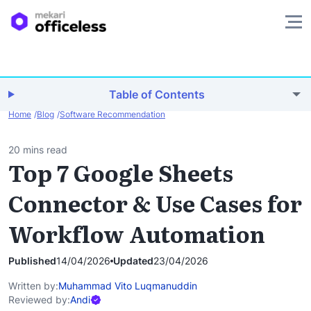
Table of Contents
Home
Blog
Software Recommendation
20 mins read
Top 7 Google Sheets
Connector & Use Cases for
Workflow Automation
Published
14/04/2026
Updated
23/04/2026
Written by:
Muhammad Vito Luqmanuddin
Reviewed by:
Andi