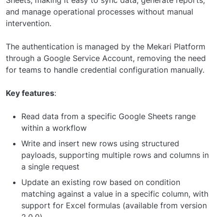
Sheets, making it easy to sync data, generate reports,
and manage operational processes without manual
intervention.
The authentication is managed by the Mekari Platform
through a Google Service Account, removing the need
for teams to handle credential configuration manually.
Key features
:
Read data from a specific Google Sheets range
within a workflow
Write and insert new rows using structured
payloads, supporting multiple rows and columns in
a single request
Update an existing row based on condition
matching against a value in a specific column, with
support for Excel formulas (available from version