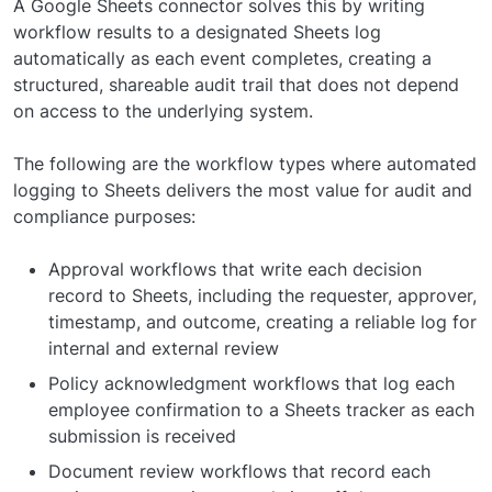
A Google Sheets connector solves this by writing
workflow results to a designated Sheets log
automatically as each event completes, creating a
structured, shareable audit trail that does not depend
on access to the underlying system.
The following are the workflow types where automated
logging to Sheets delivers the most value for audit and
compliance purposes:
Approval workflows that write each decision
record to Sheets, including the requester, approver,
timestamp, and outcome, creating a reliable log for
internal and external review
Policy acknowledgment workflows that log each
employee confirmation to a Sheets tracker as each
submission is received
Document review workflows that record each