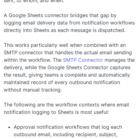
sent, to whom, and when.
A Google Sheets connector bridges that gap by
logging email delivery data from notification workflows
directly into Sheets as each message is dispatched.
This works particularly well when combined with an
SMTP connector that handles the actual email sending
within the workflow. The
SMTP Connector
manages the
delivery, while the Google Sheets Connector captures
the result, giving teams a complete and automatically
maintained record of every outbound notification
without manual tracking.
The following are the workflow contexts where email
notification logging to Sheets is most useful:
Approval notification workflows that log each
outbound email, including recipient, subject,