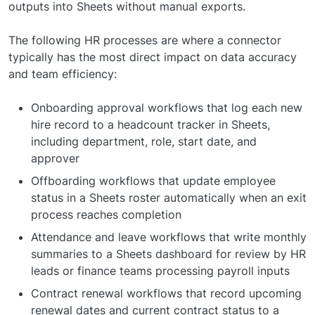
outputs into Sheets without manual exports.
The following HR processes are where a connector
typically has the most direct impact on data accuracy
and team efficiency:
Onboarding approval workflows that log each new
hire record to a headcount tracker in Sheets,
including department, role, start date, and
approver
Offboarding workflows that update employee
status in a Sheets roster automatically when an exit
process reaches completion
Attendance and leave workflows that write monthly
summaries to a Sheets dashboard for review by HR
leads or finance teams processing payroll inputs
Contract renewal workflows that record upcoming
renewal dates and current contract status to a