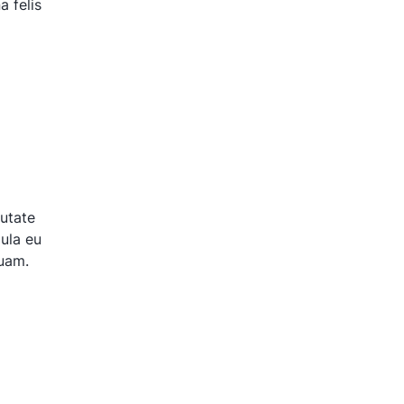
 felis
putate
gula eu
quam.