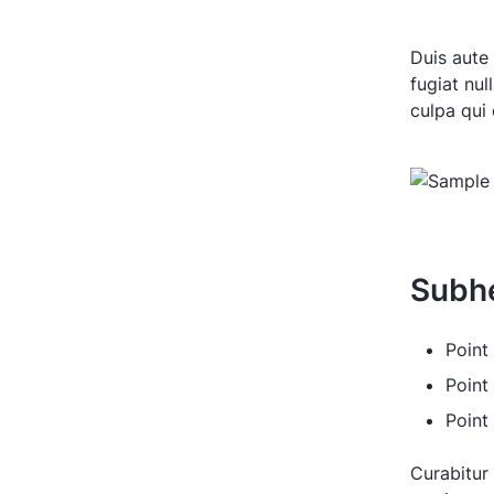
Duis aute 
fugiat nul
culpa qui 
Subh
Point 
Point
Point
Curabitur 