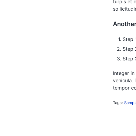
turpis et
sollicitud
Anothe
Step 
Step 
Step 3
Integer in
vehicula. 
tempor co
Tags:
Sampl