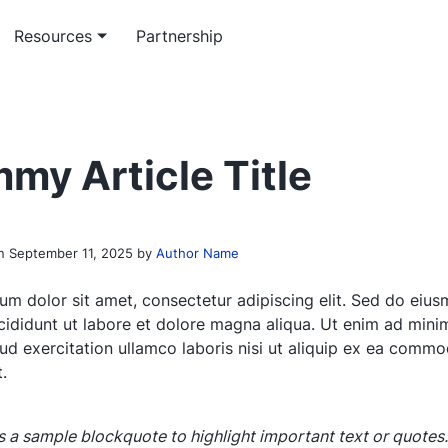
Resources
Partnership
m software service
rticles
Workflow service
Officeless academy
ed enterprise software
 insights on enterprise-grade
System automation and integ
Master the Mekari Officeless
my Article Title
opment
ons
services
ecosystem
 paper & e-book
th research and platform
on
September 11, 2025
by
Author Name
papers
um dolor sit amet, consectetur adipiscing elit. Sed do eiu
cididunt ut labore et dolore magna aliqua. Ut enim ad mini
rud exercitation ullamco laboris nisi ut aliquip ex ea comm
.
is a sample blockquote to highlight important text or quotes.