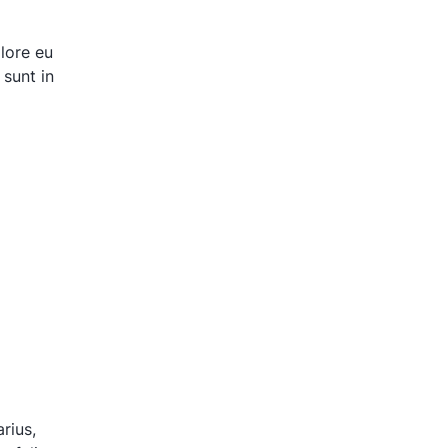
olore eu
 sunt in
rius,