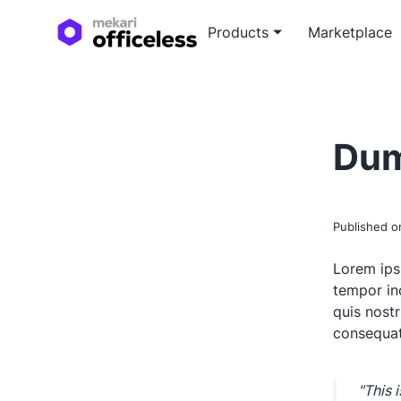
Products
Marketplace
Custo
Blog a
Tailor
Expert
Dum
devel
soluti
White
In-dep
Published 
white
Lorem ips
tempor in
quis nost
consequat
"This 