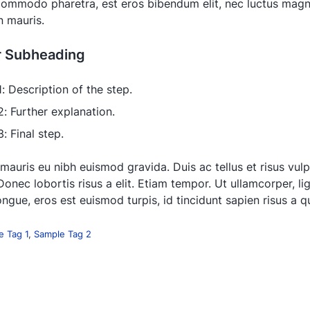
 commodo pharetra, est eros bibendum elit, nec luctus magna
in mauris.
r Subheading
1: Description of the step.
2: Further explanation.
: Final step.
 mauris eu nibh euismod gravida. Duis ac tellus et risus vul
Donec lobortis risus a elit. Etiam tempor. Ut ullamcorper, li
ngue, eros est euismod turpis, id tincidunt sapien risus a 
e Tag 1
,
Sample Tag 2