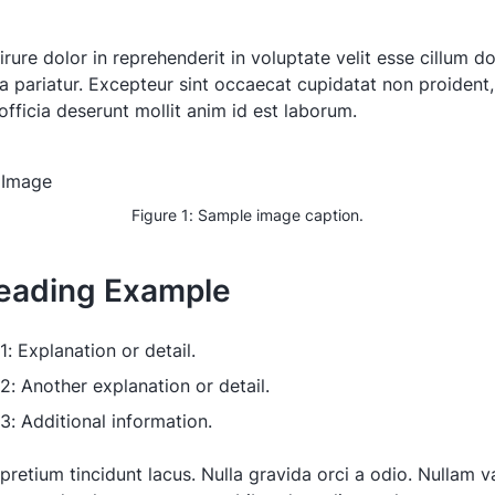
irure dolor in reprehenderit in voluptate velit esse cillum d
la pariatur. Excepteur sint occaecat cupidatat non proident,
officia deserunt mollit anim id est laborum.
Figure 1: Sample image caption.
eading Example
1: Explanation or detail.
 2: Another explanation or detail.
 3: Additional information.
pretium tincidunt lacus. Nulla gravida orci a odio. Nullam va