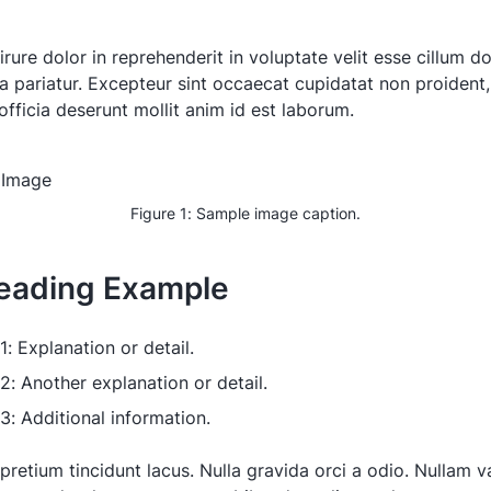
irure dolor in reprehenderit in voluptate velit esse cillum d
la pariatur. Excepteur sint occaecat cupidatat non proident,
officia deserunt mollit anim id est laborum.
Figure 1: Sample image caption.
eading Example
1: Explanation or detail.
 2: Another explanation or detail.
 3: Additional information.
pretium tincidunt lacus. Nulla gravida orci a odio. Nullam va