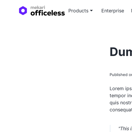
Products
Enterprise
Custo
Blog a
Tailor
Expert
Dum
devel
soluti
White
In-dep
Published 
white
Lorem ips
tempor in
quis nost
consequat
"This 