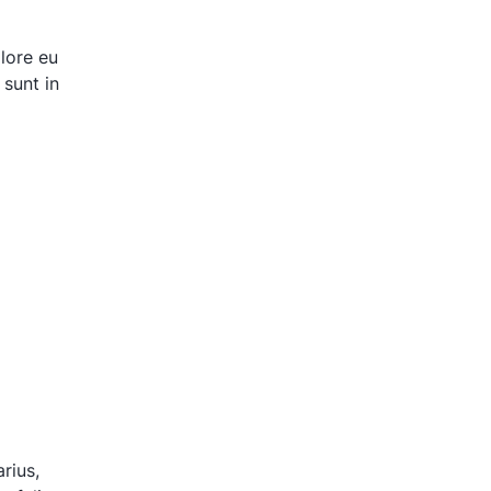
olore eu
 sunt in
rius,