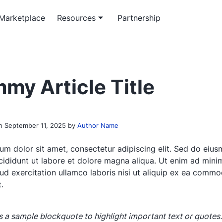
Marketplace
Resources
Partnership
m software service
rticles
Workflow service
Officeless academy
ed enterprise software
 insights on enterprise-grade
System automation and integ
Master the Mekari Officeless
my Article Title
opment
ons
services
ecosystem
 paper & e-book
th research and platform
on
September 11, 2025
by
Author Name
papers
um dolor sit amet, consectetur adipiscing elit. Sed do eiu
cididunt ut labore et dolore magna aliqua. Ut enim ad mini
rud exercitation ullamco laboris nisi ut aliquip ex ea comm
.
is a sample blockquote to highlight important text or quotes.