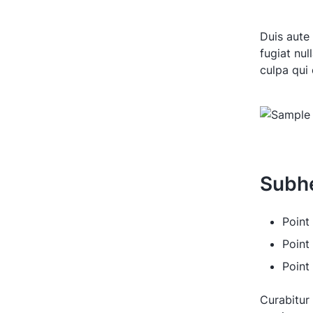
Duis aute 
fugiat nul
culpa qui 
Subh
Point 
Point
Point
Curabitur 