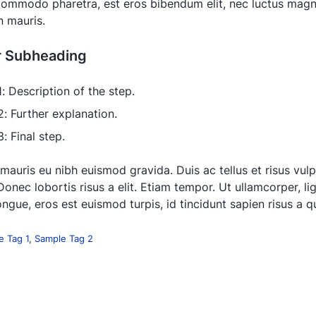
 commodo pharetra, est eros bibendum elit, nec luctus magna
in mauris.
r Subheading
1: Description of the step.
2: Further explanation.
: Final step.
 mauris eu nibh euismod gravida. Duis ac tellus et risus vul
Donec lobortis risus a elit. Etiam tempor. Ut ullamcorper, li
ngue, eros est euismod turpis, id tincidunt sapien risus a 
e Tag 1
,
Sample Tag 2