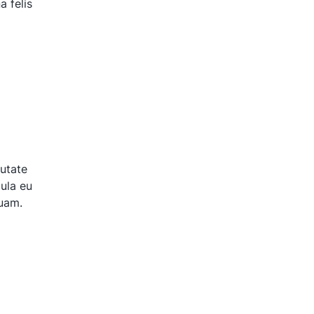
 felis
putate
gula eu
quam.