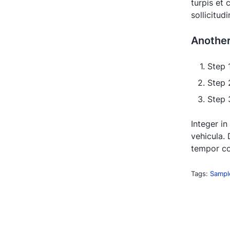
turpis et
sollicitud
Anothe
Step 
Step 
Step 3
Integer in
vehicula. 
tempor co
Tags:
Sampl