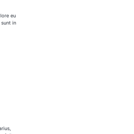
olore eu
 sunt in
rius,