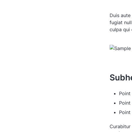
Duis aute 
fugiat nul
culpa qui 
Subh
Point 
Point
Point
Curabitur 