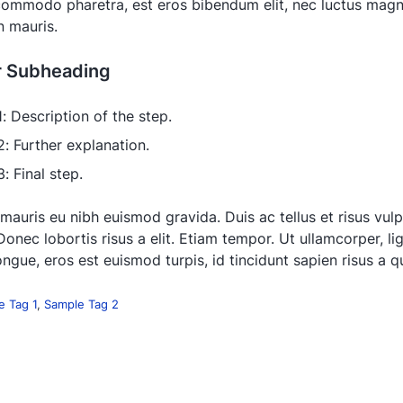
 commodo pharetra, est eros bibendum elit, nec luctus magna
in mauris.
r Subheading
1: Description of the step.
2: Further explanation.
: Final step.
 mauris eu nibh euismod gravida. Duis ac tellus et risus vul
Donec lobortis risus a elit. Etiam tempor. Ut ullamcorper, li
ngue, eros est euismod turpis, id tincidunt sapien risus a 
e Tag 1
,
Sample Tag 2