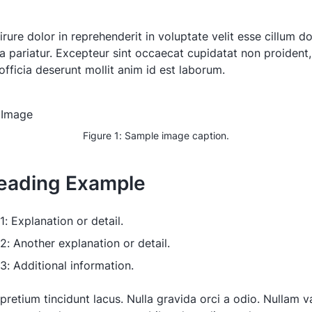
irure dolor in reprehenderit in voluptate velit esse cillum d
la pariatur. Excepteur sint occaecat cupidatat non proident,
officia deserunt mollit anim id est laborum.
Figure 1: Sample image caption.
eading Example
1: Explanation or detail.
 2: Another explanation or detail.
 3: Additional information.
pretium tincidunt lacus. Nulla gravida orci a odio. Nullam va