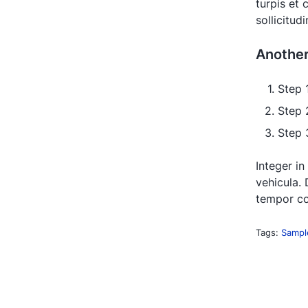
turpis et
sollicitud
Anothe
Step 
Step 
Step 3
Integer in
vehicula. 
tempor co
Tags:
Sampl