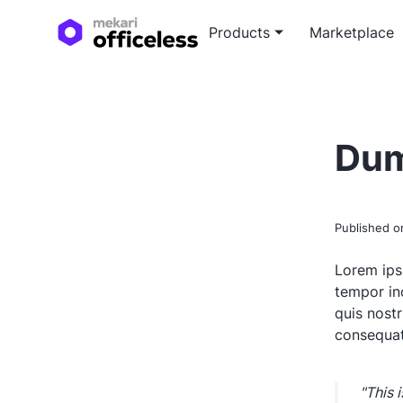
Products
Marketplace
Custo
Blog a
Tailor
Expert
Dum
devel
soluti
White
In-dep
Published 
white
Lorem ips
tempor in
quis nost
consequat
"This 