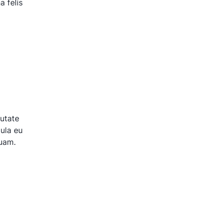
 felis
putate
gula eu
quam.