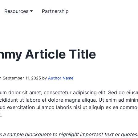
Resources
Partnership
m software service
rticles
Workflow service
Officeless academy
ed enterprise software
 insights on enterprise-grade
System automation and integ
Master the Mekari Officeless
my Article Title
opment
ons
services
ecosystem
 paper & e-book
th research and platform
on
September 11, 2025
by
Author Name
papers
um dolor sit amet, consectetur adipiscing elit. Sed do eiu
cididunt ut labore et dolore magna aliqua. Ut enim ad mini
rud exercitation ullamco laboris nisi ut aliquip ex ea comm
.
is a sample blockquote to highlight important text or quotes.