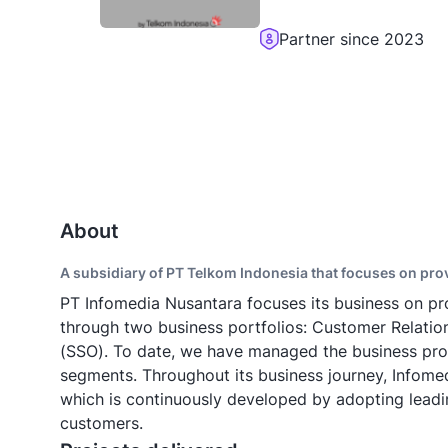
Partner since 2023
About
A subsidiary of PT Telkom Indonesia that focuses on pr
PT Infomedia Nusantara focuses its business on pr
through two business portfolios: Customer Relat
(SSO). To date, we have managed the business pro
segments. Throughout its business journey, Infome
which is continuously developed by adopting leadin
customers.