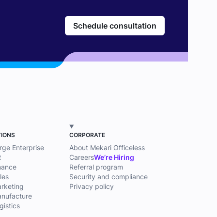
Schedule consultation
TIONS
CORPORATE
arge Enterprise
About Mekari Officeless
R
Careers
We’re Hiring
inance
Referral program
les
Security and compliance
arketing
Privacy policy
anufacture
gistics