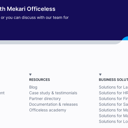
ith Mekari Officeless
s or you can discuss with our team for
RESOURCES
BUSINESS SOLU
Blog
Solutions for L
nt
Case study & testimonials
Solutions for H
Partner directory
Solutions for F
Documentation & releases
Solutions for Sa
Officeless academy
Solutions for M
Solutions for M
Solutions for Lo