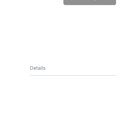
Details