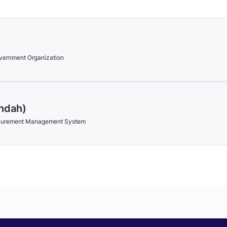
vernment Organization
Indah)
ocurement Management System