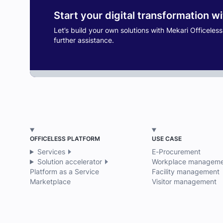
Start your digital transformation w
Let’s build your own solutions with Mekari Officeles
further assistance.
OFFICELESS PLATFORM
USE CASE
Services
E-Procurement
Solution accelerator
Workplace manageme
Platform as a Service
Facility management
Marketplace
Visitor management