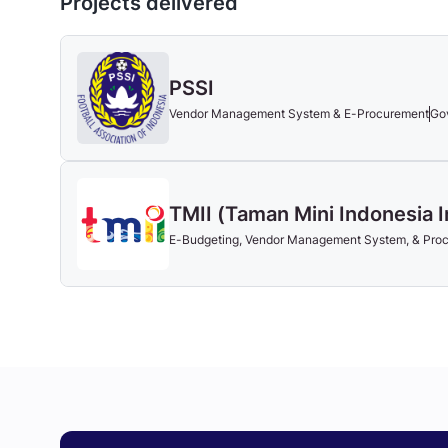
Projects delivered
PSSI
Vendor Management System & E-Procurement
Go
TMII (Taman Mini Indonesia 
E-Budgeting, Vendor Management System, & Pr