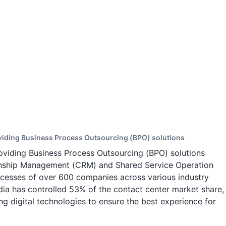
oviding Business Process Outsourcing (BPO) solutions
oviding Business Process Outsourcing (BPO) solutions
ionship Management (CRM) and Shared Service Operation
cesses of over 600 companies across various industry
dia has controlled 53% of the contact center market share,
g digital technologies to ensure the best experience for