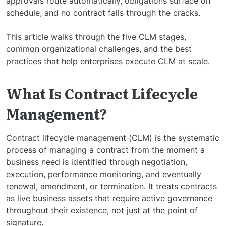
approvals route automatically, obligations surface on
schedule, and no contract falls through the cracks.
This article walks through the five CLM stages,
common organizational challenges, and the best
practices that help enterprises execute CLM at scale.
What Is Contract Lifecycle
Management?
Contract lifecycle management (CLM) is the systematic
process of managing a contract from the moment a
business need is identified through negotiation,
execution, performance monitoring, and eventually
renewal, amendment, or termination. It treats contracts
as live business assets that require active governance
throughout their existence, not just at the point of
signature.