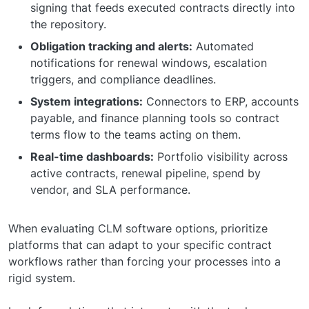
signing that feeds executed contracts directly into
the repository.
Obligation tracking and alerts:
Automated
notifications for renewal windows, escalation
triggers, and compliance deadlines.
System integrations:
Connectors to ERP, accounts
payable, and finance planning tools so contract
terms flow to the teams acting on them.
Real-time dashboards:
Portfolio visibility across
active contracts, renewal pipeline, spend by
vendor, and SLA performance.
When evaluating CLM software options, prioritize
platforms that can adapt to your specific contract
workflows rather than forcing your processes into a
rigid system.