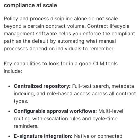
compliance at scale
Policy and process discipline alone do not scale
beyond a certain contract volume. Contract lifecycle
management software helps you enforce the compliant
path as the default by automating what manual
processes depend on individuals to remember.
Key capabilities to look for in a good CLM tools
include:
Centralized repository:
Full-text search, metadata
indexing, and role-based access across all contract
types.
Configurable approval workflows:
Multi-level
routing with escalation rules and cycle-time
reminders.
E-signature integration:
Native or connected