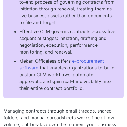
to-end process of governing contracts from
initiation through renewal, treating them as
live business assets rather than documents
to file and forget.
Effective CLM governs contracts across five
sequential stages: initiation, drafting and
negotiation, execution, performance
monitoring, and renewal.
Mekari Officeless offers
e-procurement
software
that enables organizations to build
custom CLM workflows, automate
approvals, and gain real-time visibility into
their entire contract portfolio.
Managing contracts through email threads, shared
folders, and manual spreadsheets works fine at low
volume, but breaks down the moment your business