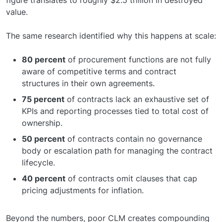
figure translates to roughly $2.5 trillion in destroyed
value.
The same research identified why this happens at scale:
80 percent
of procurement functions are not fully
aware of competitive terms and contract
structures in their own agreements.
75 percent
of contracts lack an exhaustive set of
KPIs and reporting processes tied to total cost of
ownership.
50 percent
of contracts contain no governance
body or escalation path for managing the contract
lifecycle.
40 percent
of contracts omit clauses that cap
pricing adjustments for inflation.
Beyond the numbers, poor CLM creates compounding