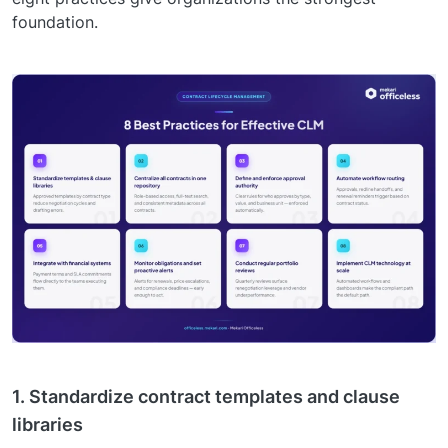
foundation.
1. Standardize contract templates and clause
libraries