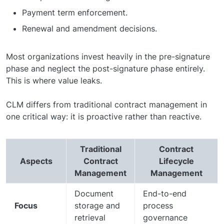
Payment term enforcement.
Renewal and amendment decisions.
Most organizations invest heavily in the pre-signature
phase and neglect the post-signature phase entirely.
This is where value leaks.
CLM differs from traditional contract management in
one critical way: it is proactive rather than reactive.
Traditional
Contract
Aspects
Contract
Lifecycle
Management
Management
Document
End-to-end
Focus
storage and
process
retrieval
governance