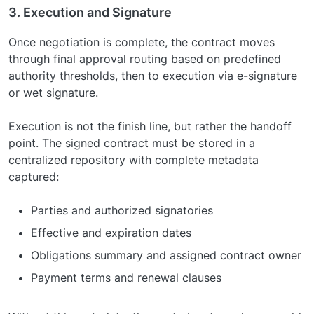
3. Execution and Signature
Once negotiation is complete, the contract moves
through final approval routing based on predefined
authority thresholds, then to execution via e-signature
or wet signature.
Execution is not the finish line, but rather the handoff
point. The signed contract must be stored in a
centralized repository with complete metadata
captured:
Parties and authorized signatories
Effective and expiration dates
Obligations summary and assigned contract owner
Payment terms and renewal clauses