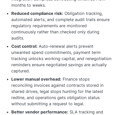
months to weeks.
Reduced compliance risk:
Obligation tracking,
automated alerts, and complete audit trails ensure
regulatory requirements are monitored
continuously rather than checked only during
audits.
Cost control:
Auto-renewal alerts prevent
unwanted spend commitments, payment term
tracking unlocks working capital, and renegotiation
reminders ensure negotiated savings are actually
captured.
Lower manual overhead:
Finance stops
reconciling invoices against contracts stored in
shared drives, legal stops hunting for the latest
redline, and operations gets obligation status
without submitting a request to legal.
Better vendor performance:
SLA tracking and