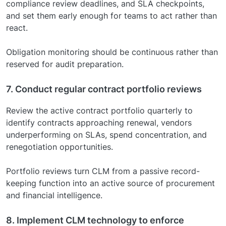
compliance review deadlines, and SLA checkpoints,
and set them early enough for teams to act rather than
react.
Obligation monitoring should be continuous rather than
reserved for audit preparation.
7. Conduct regular contract portfolio reviews
Review the active contract portfolio quarterly to
identify contracts approaching renewal, vendors
underperforming on SLAs, spend concentration, and
renegotiation opportunities.
Portfolio reviews turn CLM from a passive record-
keeping function into an active source of procurement
and financial intelligence.
8. Implement CLM technology to enforce