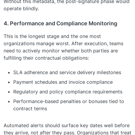
Without this metadata, the post-signature phase would
operate blindly.
4. Performance and Compliance Monitoring
This is the longest stage and the one most
organizations manage worst. After execution, teams
need to actively monitor whether both parties are
fulfilling their contractual obligations:
SLA adherence and service delivery milestones
Payment schedules and invoice compliance
Regulatory and policy compliance requirements
Performance-based penalties or bonuses tied to
contract terms
Automated alerts should surface key dates well before
they arrive, not after they pass. Organizations that treat