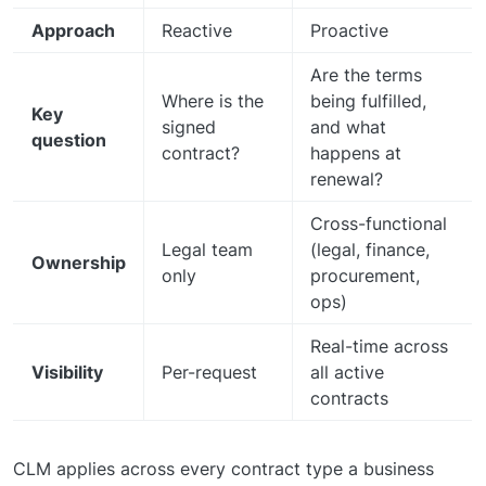
Approach
Reactive
Proactive
Are the terms
Where is the
being fulfilled,
Key
signed
and what
question
contract?
happens at
renewal?
Cross-functional
Legal team
(legal, finance,
Ownership
only
procurement,
ops)
Real-time across
Visibility
Per-request
all active
contracts
CLM applies across every contract type a business