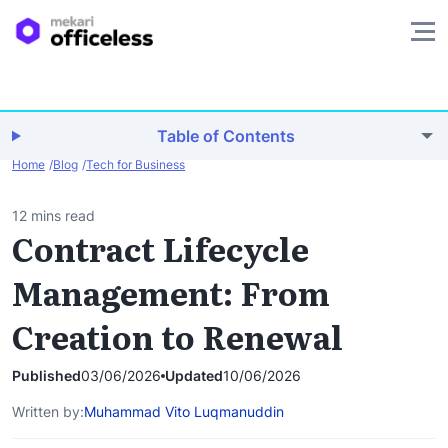
Table of Contents
Home
Blog
Tech for Business
12 mins read
Contract Lifecycle
Management: From
Creation to Renewal
Published
03/06/2026
Updated
10/06/2026
Written by:
Muhammad Vito Luqmanuddin