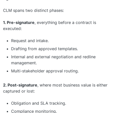
CLM spans two distinct phases:
1. Pre-signature
, everything before a contract is
executed:
Request and intake.
Drafting from approved templates.
Internal and external negotiation and redline
management.
Multi-stakeholder approval routing.
2. Post-signature
, where most business value is either
captured or lost:
Obligation and SLA tracking.
Compliance monitoring.