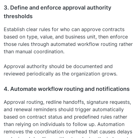
3. Define and enforce approval authority
thresholds
Establish clear rules for who can approve contracts
based on type, value, and business unit, then enforce
those rules through automated workflow routing rather
than manual coordination.
Approval authority should be documented and
reviewed periodically as the organization grows.
4. Automate workflow routing and notifications
Approval routing, redline handoffs, signature requests,
and renewal reminders should trigger automatically
based on contract status and predefined rules rather
than relying on individuals to follow up. Automation
removes the coordination overhead that causes delays