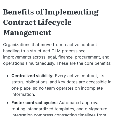
Benefits of Implementing
Contract Lifecycle
Management
Organizations that move from reactive contract
handling to a structured CLM process see
improvements across legal, finance, procurement, and
operations simultaneously. These are the core benefits:
Centralized visibility:
Every active contract, its
status, obligations, and key dates are accessible in
one place, so no team operates on incomplete
information.
Faster contract cycles:
Automated approval
routing, standardized templates, and e-signature
integration compress contracting timelines from