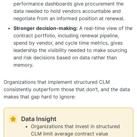
performance dashboards give procurement the
data needed to hold vendors accountable and
negotiate from an informed position at renewal.
Stronger decision-making:
A real-time view of the
contract portfolio, including renewal pipeline,
spend by vendor, and cycle time metrics, gives
leadership the visibility needed to make sourcing
and risk decisions based on data rather than
memory.
Organizations that implement structured CLM
consistently outperform those that don’t, and the data
makes that gap hard to ignore:
Data Insight
Organizations that invest in structured
CLM limit average contract value