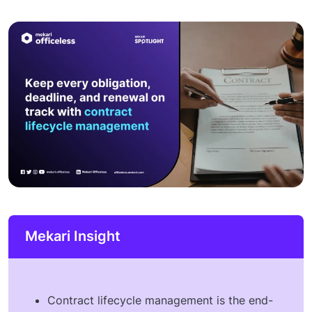
Mekari Insight
Contract lifecycle management is the end-