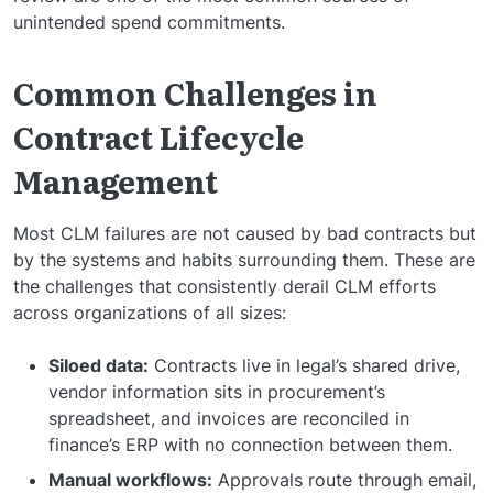
unintended spend commitments.
Common Challenges in
Contract Lifecycle
Management
Most CLM failures are not caused by bad contracts but
by the systems and habits surrounding them. These are
the challenges that consistently derail CLM efforts
across organizations of all sizes:
Siloed data:
Contracts live in legal’s shared drive,
vendor information sits in procurement’s
spreadsheet, and invoices are reconciled in
finance’s ERP with no connection between them.
Manual workflows:
Approvals route through email,