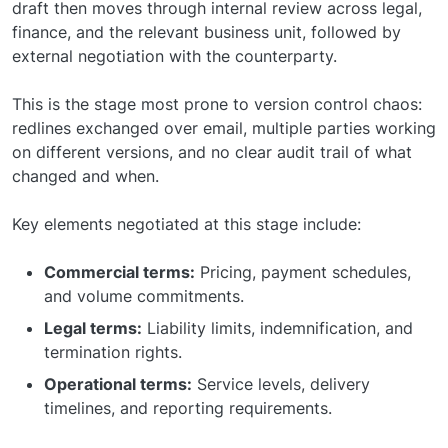
draft then moves through internal review across legal,
finance, and the relevant business unit, followed by
external negotiation with the counterparty.
This is the stage most prone to version control chaos:
redlines exchanged over email, multiple parties working
on different versions, and no clear audit trail of what
changed and when.
Key elements negotiated at this stage include:
Commercial terms:
Pricing, payment schedules,
and volume commitments.
Legal terms:
Liability limits, indemnification, and
termination rights.
Operational terms:
Service levels, delivery
timelines, and reporting requirements.