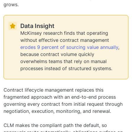
grows.
Data Insight
McKinsey research finds that operating
without effective contract management
erodes 9 percent of sourcing value annually
,
because contract volume quickly
overwhelms teams that rely on manual
processes instead of structured systems.
Contract lifecycle management replaces this
fragmented approach with an end-to-end process
governing every contract from initial request through
negotiation, execution, monitoring, and renewal.
CLM makes the compliant path the default, so