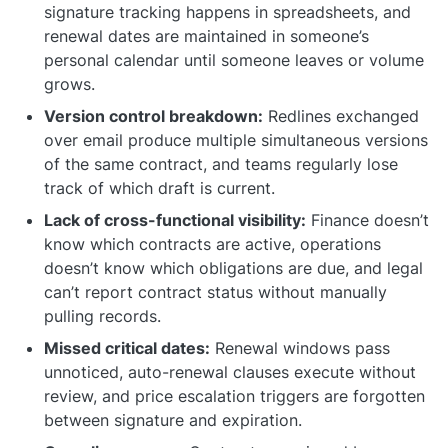
signature tracking happens in spreadsheets, and
renewal dates are maintained in someone’s
personal calendar until someone leaves or volume
grows.
Version control breakdown:
Redlines exchanged
over email produce multiple simultaneous versions
of the same contract, and teams regularly lose
track of which draft is current.
Lack of cross-functional visibility:
Finance doesn’t
know which contracts are active, operations
doesn’t know which obligations are due, and legal
can’t report contract status without manually
pulling records.
Missed critical dates:
Renewal windows pass
unnoticed, auto-renewal clauses execute without
review, and price escalation triggers are forgotten
between signature and expiration.