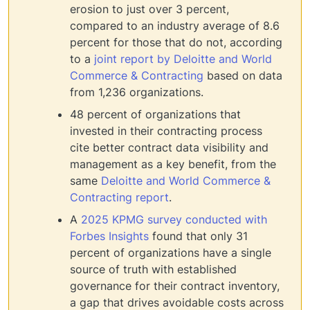
erosion to just over 3 percent,
compared to an industry average of 8.6
percent for those that do not, according
to a
joint report by Deloitte and World
Commerce & Contracting
based on data
from 1,236 organizations.
48 percent of organizations that
invested in their contracting process
cite better contract data visibility and
management as a key benefit, from the
same
Deloitte and World Commerce &
Contracting report
.
A
2025 KPMG survey conducted with
Forbes Insights
found that only 31
percent of organizations have a single
source of truth with established
governance for their contract inventory,
a gap that drives avoidable costs across