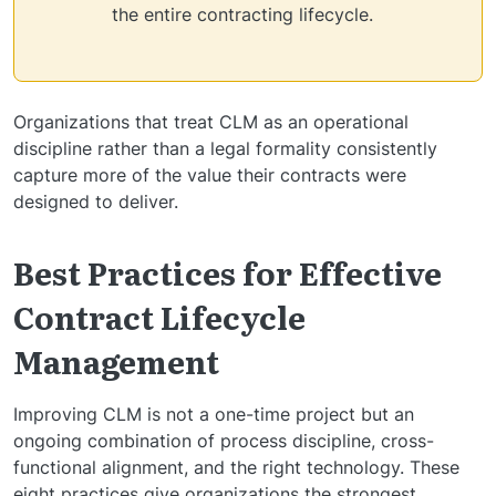
the entire contracting lifecycle.
Organizations that treat CLM as an operational
discipline rather than a legal formality consistently
capture more of the value their contracts were
designed to deliver.
Best Practices for Effective
Contract Lifecycle
Management
Improving CLM is not a one-time project but an
ongoing combination of process discipline, cross-
functional alignment, and the right technology. These
eight practices give organizations the strongest