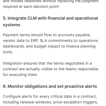
and missed deadlines without replacing the judgment
required at each decision point.
5. Integrate CLM with financial and operational
systems
Payment terms should flow to accounts payable,
vendor data to ERP, SLA commitments to operations
dashboards, and budget impact to finance planning
tools.
Integration ensures that the terms negotiated in a
contract are actually visible to the teams responsible
for executing them.
6. Monitor obligations and set proactive alerts
Configure alerts for every critical date in a contract,
including renewal windows, price escalation triggers,