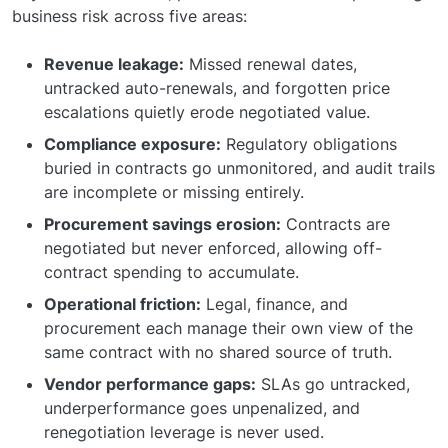
business risk across five areas:
Revenue leakage:
Missed renewal dates,
untracked auto-renewals, and forgotten price
escalations quietly erode negotiated value.
Compliance exposure:
Regulatory obligations
buried in contracts go unmonitored, and audit trails
are incomplete or missing entirely.
Procurement savings erosion:
Contracts are
negotiated but never enforced, allowing off-
contract spending to accumulate.
Operational friction:
Legal, finance, and
procurement each manage their own view of the
same contract with no shared source of truth.
Vendor performance gaps:
SLAs go untracked,
underperformance goes unpenalized, and
renegotiation leverage is never used.