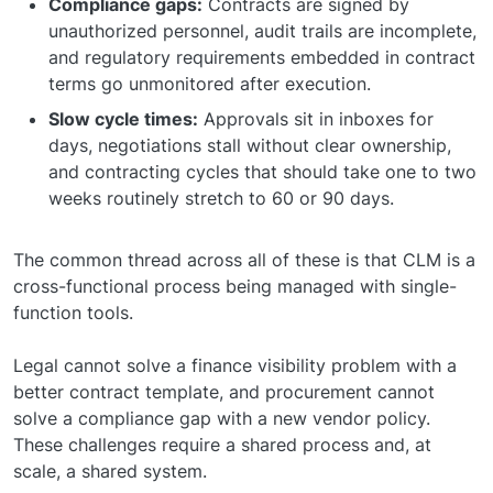
Compliance gaps:
Contracts are signed by
unauthorized personnel, audit trails are incomplete,
and regulatory requirements embedded in contract
terms go unmonitored after execution.
Slow cycle times:
Approvals sit in inboxes for
days, negotiations stall without clear ownership,
and contracting cycles that should take one to two
weeks routinely stretch to 60 or 90 days.
The common thread across all of these is that CLM is a
cross-functional process being managed with single-
function tools.
Legal cannot solve a finance visibility problem with a
better contract template, and procurement cannot
solve a compliance gap with a new vendor policy.
These challenges require a shared process and, at
scale, a shared system.