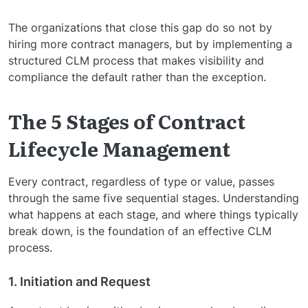
The organizations that close this gap do so not by
hiring more contract managers, but by implementing a
structured CLM process that makes visibility and
compliance the default rather than the exception.
The 5 Stages of Contract
Lifecycle Management
Every contract, regardless of type or value, passes
through the same five sequential stages. Understanding
what happens at each stage, and where things typically
break down, is the foundation of an effective CLM
process.
1. Initiation and Request