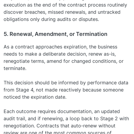
execution as the end of the contract process routinely
discover breaches, missed renewals, and untracked
obligations only during audits or disputes.
5. Renewal, Amendment, or Termination
As a contract approaches expiration, the business
needs to make a deliberate decision, renew as-is,
renegotiate terms, amend for changed conditions, or
terminate.
This decision should be informed by performance data
from Stage 4, not made reactively because someone
noticed the expiration date.
Each outcome requires documentation, an updated
audit trail, and if renewing, a loop back to Stage 2 with
renegotiation. Contracts that auto-renew without
review are one of the most common sources of