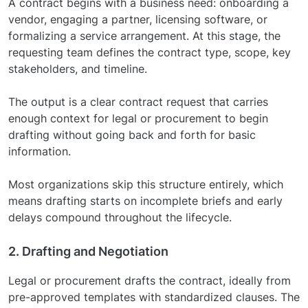
A contract begins with a business need: onboarding a
vendor, engaging a partner, licensing software, or
formalizing a service arrangement. At this stage, the
requesting team defines the contract type, scope, key
stakeholders, and timeline.
The output is a clear contract request that carries
enough context for legal or procurement to begin
drafting without going back and forth for basic
information.
Most organizations skip this structure entirely, which
means drafting starts on incomplete briefs and early
delays compound throughout the lifecycle.
2. Drafting and Negotiation
Legal or procurement drafts the contract, ideally from
pre-approved templates with standardized clauses. The