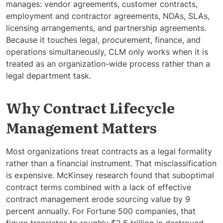
manages: vendor agreements, customer contracts,
employment and contractor agreements, NDAs, SLAs,
licensing arrangements, and partnership agreements.
Because it touches legal, procurement, finance, and
operations simultaneously, CLM only works when it is
treated as an organization-wide process rather than a
legal department task.
Why Contract Lifecycle
Management Matters
Most organizations treat contracts as a legal formality
rather than a financial instrument. That misclassification
is expensive. McKinsey research found that suboptimal
contract terms combined with a lack of effective
contract management erode sourcing value by 9
percent annually. For Fortune 500 companies, that