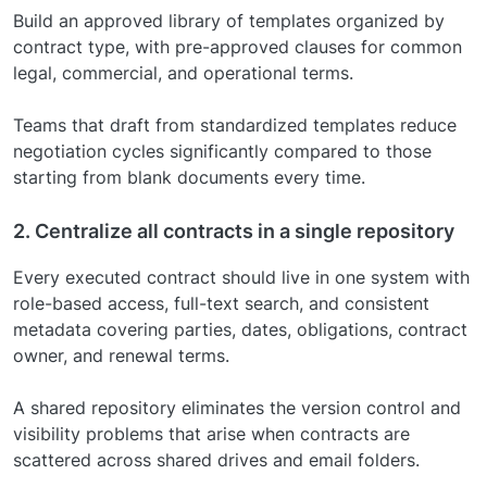
Build an approved library of templates organized by
contract type, with pre-approved clauses for common
legal, commercial, and operational terms.
Teams that draft from standardized templates reduce
negotiation cycles significantly compared to those
starting from blank documents every time.
2. Centralize all contracts in a single repository
Every executed contract should live in one system with
role-based access, full-text search, and consistent
metadata covering parties, dates, obligations, contract
owner, and renewal terms.
A shared repository eliminates the version control and
visibility problems that arise when contracts are
scattered across shared drives and email folders.