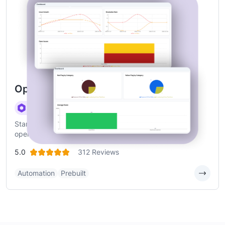
Operations Checklist Management
Standardized checklists, real-time execution, and
operational visibility
5.0
312 Reviews
Automation
Prebuilt