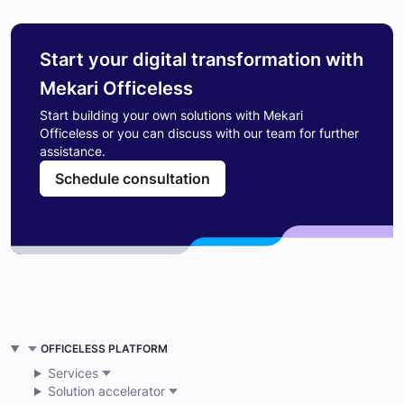
Start your digital transformation with
Mekari Officeless
Start building your own solutions with Mekari
Officeless or you can discuss with our team for further
assistance.
Schedule consultation
OFFICELESS PLATFORM
Services
Solution accelerator