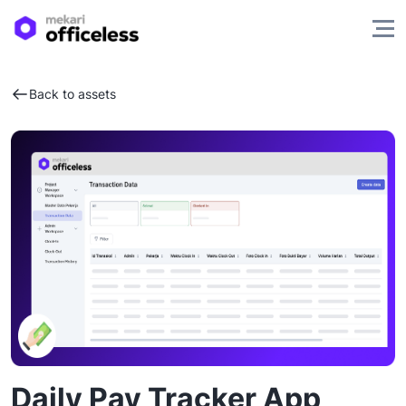
Back to assets
Daily Pay Tracker App