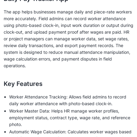
The app helps businesses manage daily and piece-rate workers
more accurately. Field admins can record worker attendance
using photo-based clock-in, input work duration or output during
clock-out, and upload payment proof after wages are paid. HR
or project managers can manage worker data, set wage rates,
review daily transactions, and export payment records. The
system is designed to reduce manual attendance manipulation,
wage calculation errors, and payment disputes in field
operations.
Key Features
Worker Attendance Tracking: Allows field admins to record
daily worker attendance with photo-based clock-in.
Worker Master Data: Helps HR manage worker profiles,
employment status, contract type, wage rate, and reference
photo.
Automatic Wage Calculation: Calculates worker wages based