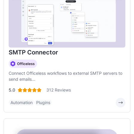
SMTP Connector
Connect Officeless workflows to external SMTP servers to
send emails...
5.0
312 Reviews
Automation
Plugins