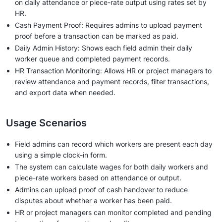
on daily attendance or piece-rate output using rates set by
HR.
Cash Payment Proof: Requires admins to upload payment
proof before a transaction can be marked as paid.
Daily Admin History: Shows each field admin their daily
worker queue and completed payment records.
HR Transaction Monitoring: Allows HR or project managers to
review attendance and payment records, filter transactions,
and export data when needed.
Usage Scenarios
Field admins can record which workers are present each day
using a simple clock-in form.
The system can calculate wages for both daily workers and
piece-rate workers based on attendance or output.
Admins can upload proof of cash handover to reduce
disputes about whether a worker has been paid.
HR or project managers can monitor completed and pending