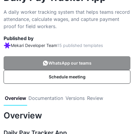
A daily worker tracking system that helps teams record
attendance, calculate wages, and capture payment
proof for field workers.
Published by
Mekari Developer Team
15 published templates
WhatsApp our teams
Schedule meeting
Overview
Documentation
Versions
Review
Overview
Daily Pay Tracker App