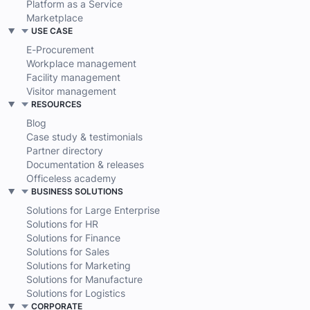
Platform as a Service
Marketplace
USE CASE
E-Procurement
Workplace management
Facility management
Visitor management
RESOURCES
Blog
Case study & testimonials
Partner directory
Documentation & releases
Officeless academy
BUSINESS SOLUTIONS
Solutions for Large Enterprise
Solutions for HR
Solutions for Finance
Solutions for Sales
Solutions for Marketing
Solutions for Manufacture
Solutions for Logistics
CORPORATE