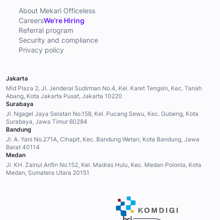
About Mekari Officeless
Careers
We’re Hiring
Referral program
Security and compliance
Privacy policy
Jakarta
Mid Plaza 2, Jl. Jenderal Sudirman No.4, Kel. Karet Tengsin, Kec. Tanah
Abang, Kota Jakarta Pusat, Jakarta 10220
Surabaya
Jl. Ngagel Jaya Selatan No.158, Kel. Pucang Sewu, Kec. Gubeng, Kota
Surabaya, Jawa Timur 60284
Bandung
Jl. A. Yani No.271A, Cihapit, Kec. Bandung Wetan, Kota Bandung, Jawa
Barat 40114
Medan
Jl. KH. Zainul Arifin No.152, Kel. Madras Hulu, Kec. Medan Polonia, Kota
Medan, Sumatera Utara 20151