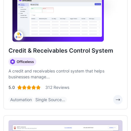
Credit & Receivables Control System
A credit and receivables control system that helps
businesses manage...
5.0
312 Reviews
Automation
Single Source…