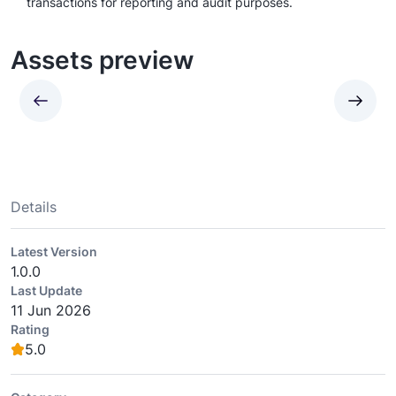
transactions for reporting and audit purposes.
Assets preview
Details
Latest Version
1.0.0
Last Update
11 Jun 2026
Rating
5.0