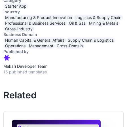
Category
Starter App
Industry
Manufacturing & Product Innovation
Logistics & Supply Chain
Professional & Business Services
Oil & Gas
Mining & Metals
Cross-Industry
Business Domain
Human Capital & General Affairs
Supply Chain & Logistics
Operations
Management
Cross-Domain
Published by
Mekari Developer Team
15 published templates
Related