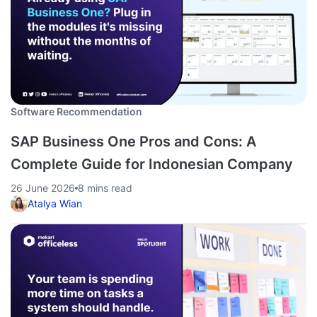
Software Recommendation
SAP Business One Pros and Cons: A
Complete Guide for Indonesian Company
26 June 2026
8 mins read
Atalya Wian