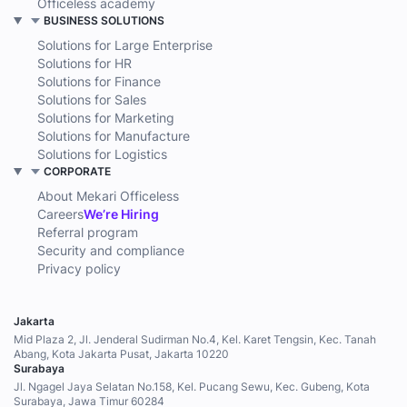
Officeless academy
BUSINESS SOLUTIONS
Solutions for Large Enterprise
Solutions for HR
Solutions for Finance
Solutions for Sales
Solutions for Marketing
Solutions for Manufacture
Solutions for Logistics
CORPORATE
About Mekari Officeless
Careers
We’re Hiring
Referral program
Security and compliance
Privacy policy
Jakarta
Mid Plaza 2, Jl. Jenderal Sudirman No.4, Kel. Karet Tengsin, Kec. Tanah
Abang, Kota Jakarta Pusat, Jakarta 10220
Surabaya
Jl. Ngagel Jaya Selatan No.158, Kel. Pucang Sewu, Kec. Gubeng, Kota
Surabaya, Jawa Timur 60284