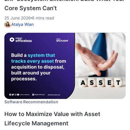
Core System Can’t
25 June 2026
6 mins read
Atalya Wian
Software Recommendation
How to Maximize Value with Asset
Lifecycle Management