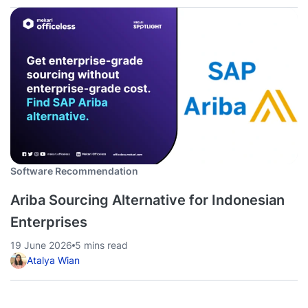
Software Recommendation
Ariba Sourcing Alternative for Indonesian
Enterprises
19 June 2026
5 mins read
Atalya Wian