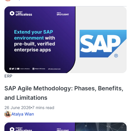
ERP
SAP Agile Methodology: Phases, Benefits,
and Limitations
26 June 2026
7 mins read
Atalya Wian