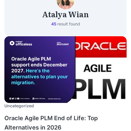
Atalya Wian
45
result found
Uncategorized
Oracle Agile PLM End of Life: Top
Alternatives in 2026