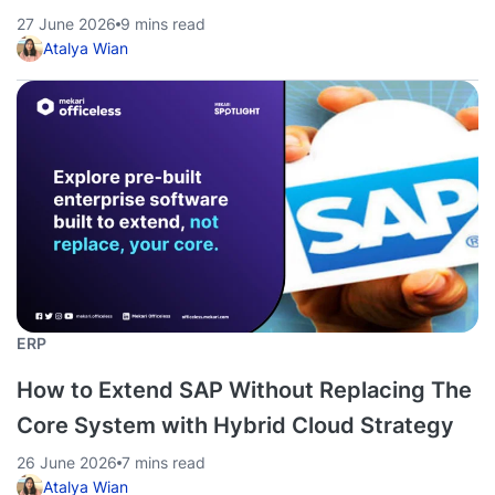
27 June 2026
9 mins read
Atalya Wian
ERP
How to Extend SAP Without Replacing The
Core System with Hybrid Cloud Strategy
26 June 2026
7 mins read
Atalya Wian