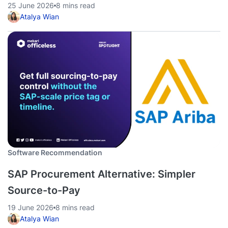
25 June 2026
8 mins read
Atalya Wian
Software Recommendation
SAP Procurement Alternative: Simpler
Source-to-Pay
19 June 2026
8 mins read
Atalya Wian