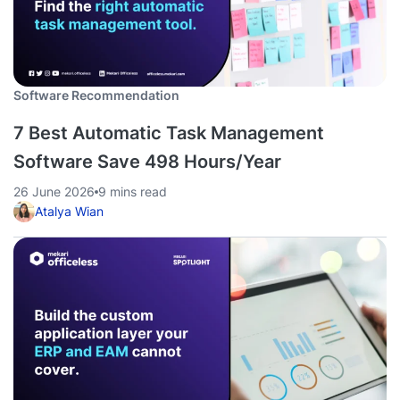
Software Recommendation
7 Best Automatic Task Management
Software Save 498 Hours/Year
26 June 2026
9 mins read
Atalya Wian