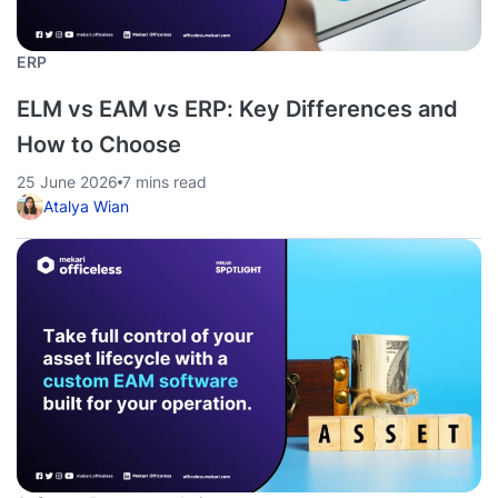
ERP
ELM vs EAM vs ERP: Key Differences and
How to Choose
25 June 2026
7 mins read
Atalya Wian