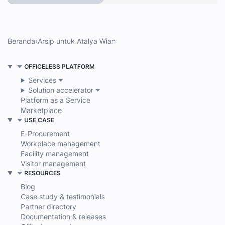
Beranda
›
Arsip untuk Atalya Wian
OFFICELESS PLATFORM
Services
Solution accelerator
Platform as a Service
Marketplace
USE CASE
E-Procurement
Workplace management
Facility management
Visitor management
RESOURCES
Blog
Case study & testimonials
Partner directory
Documentation & releases