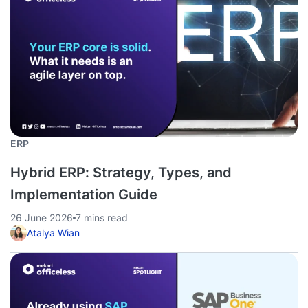
ERP
Hybrid ERP: Strategy, Types, and
Implementation Guide
26 June 2026
7 mins read
Atalya Wian