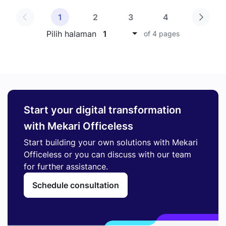
1
2
3
4
Pilih halaman
1
of 4 pages
Start your digital transformation
with Mekari Officeless
Start building your own solutions with Mekari
Officeless or you can discuss with our team
for further assistance.
Schedule consultation