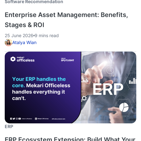
Software Recommendation
Enterprise Asset Management: Benefits,
Stages & ROI
25 June 2026
9 mins read
Atalya Wian
ERP
ERP Ecosystem Extension: Build What Your