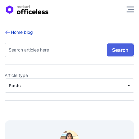
Home blog
Search
Article type
Posts